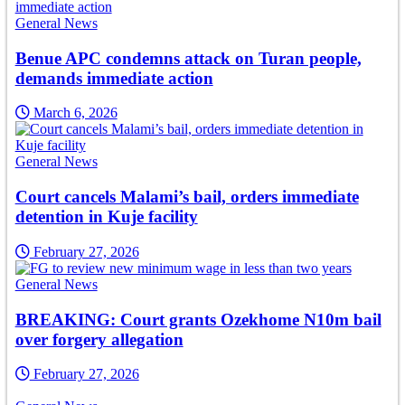
General News
Benue APC condemns attack on Turan people,
demands immediate action
March 6, 2026
General News
Court cancels Malami’s bail, orders immediate
detention in Kuje facility
February 27, 2026
General News
BREAKING: Court grants Ozekhome N10m bail
over forgery allegation
February 27, 2026