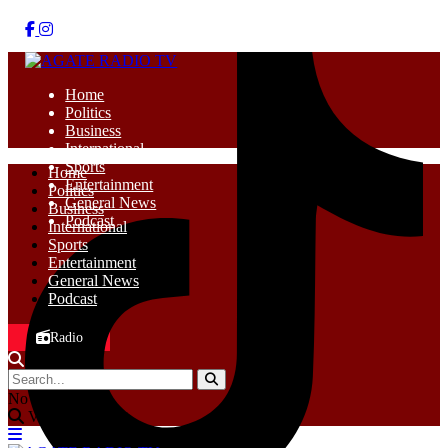
Home
Politics
Business
International
Sports
Home
Entertainment
Politics
General News
Business
Podcast
International
Sports
Entertainment
General News
Podcast
Radio
No Result
View All Result