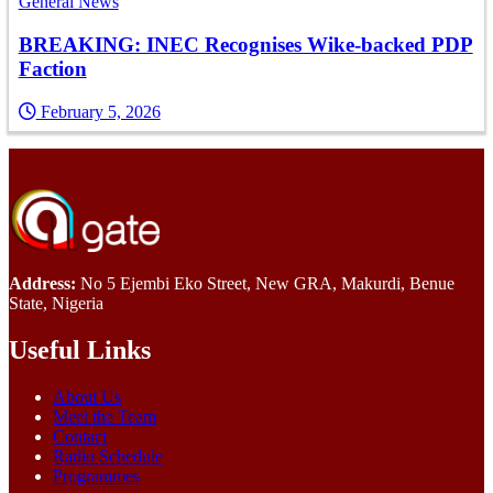
General News
BREAKING: INEC Recognises Wike-backed PDP
Faction
February 5, 2026
Address:
No 5 Ejembi Eko Street, New GRA, Makurdi, Benue
State, Nigeria
Useful Links
About Us
Meet the Team
Contact
Radio Schedule
Programmes