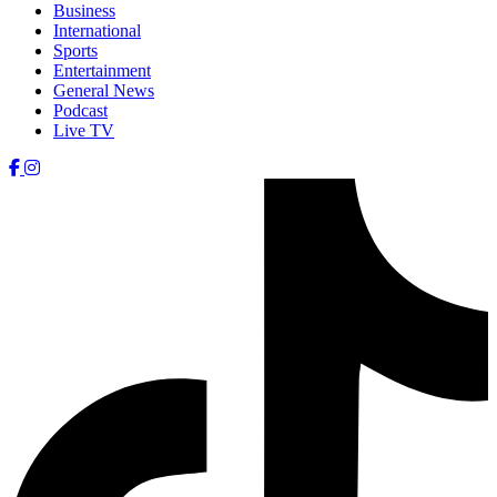
Business
International
Sports
Entertainment
General News
Podcast
Live TV