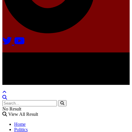
Agate Radio © 2024 | All rights reserved.
Crafted @ Yatoha TechHub
No Result
View All Result
Home
Politics