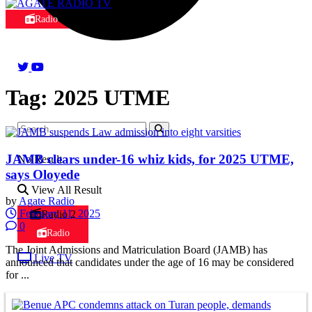
Radio
Tag:
2025 UTME
JAMB clears under-16 whiz kids, for 2025 UTME,
No Result
says Oloyede
View All Result
by
Agate Radio
February 11, 2025
Radio 2
0
Radio
The Joint Admissions and Matriculation Board (JAMB) has
Live TV
announced that candidates under the age of 16 may be considered
for ...