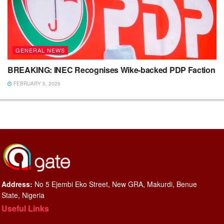
GENERAL NEWS
BREAKING: INEC Recognises Wike-backed PDP Faction
FEBRUARY 5, 2026
Address:
No 5 Ejembi Eko Street, New GRA, Makurdi, Benue
State, Nigeria
Useful Links