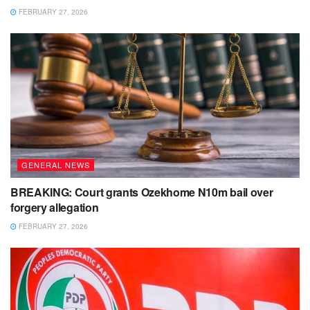
FEBRUARY 27, 2026
GENERAL NEWS
BREAKING: Court grants Ozekhome N10m bail over
forgery allegation
FEBRUARY 27, 2026