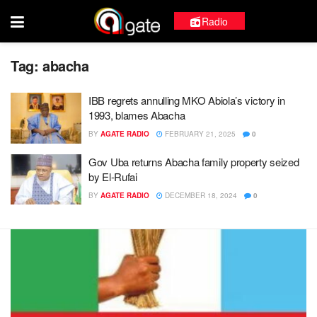
Radio
Tag:
abacha
IBB regrets annulling MKO Abiola’s victory in
1993, blames Abacha
BY
AGATE RADIO
FEBRUARY 21, 2025
0
Gov Uba returns Abacha family property seized
by El-Rufai
BY
AGATE RADIO
DECEMBER 18, 2024
0