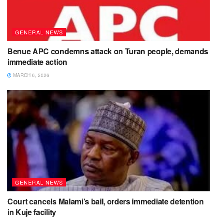
GENERAL NEWS
Benue APC condemns attack on Turan people, demands
immediate action
MARCH 6, 2026
GENERAL NEWS
Court cancels Malami’s bail, orders immediate detention
in Kuje facility