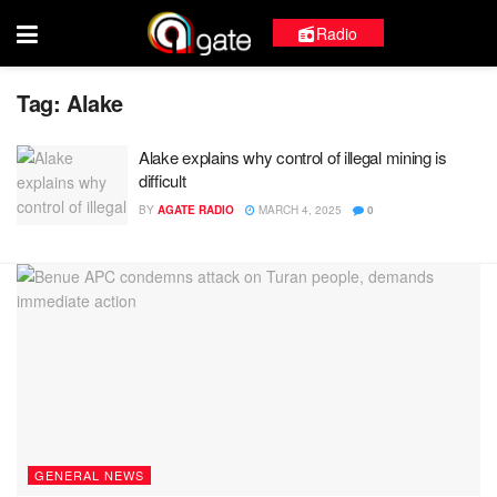
Radio
Tag:
Alake
Alake explains why control of illegal mining is
difficult
BY
AGATE RADIO
MARCH 4, 2025
0
GENERAL NEWS