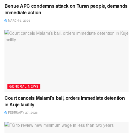
Benue APC condemns attack on Turan people, demands
immediate action
MARCH 6, 2026
GENERAL NEWS
Court cancels Malami’s bail, orders immediate detention
in Kuje facility
FEBRUARY 27, 2026