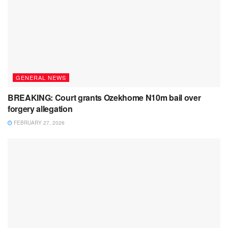
GENERAL NEWS
BREAKING: Court grants Ozekhome N10m bail over
forgery allegation
FEBRUARY 27, 2026