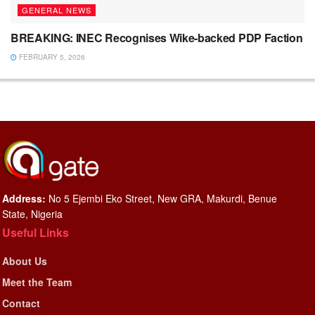
GENERAL NEWS
BREAKING: INEC Recognises Wike-backed PDP Faction
FEBRUARY 5, 2026
Address:
No 5 Ejembi Eko Street, New GRA, Makurdi, Benue
State, Nigeria
Useful Links
About Us
Meet the Team
Contact