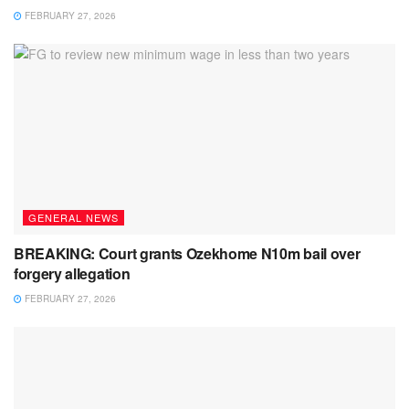
FEBRUARY 27, 2026
GENERAL NEWS
BREAKING: Court grants Ozekhome N10m bail over
forgery allegation
FEBRUARY 27, 2026