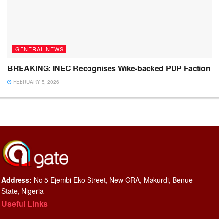
GENERAL NEWS
BREAKING: INEC Recognises Wike-backed PDP Faction
FEBRUARY 5, 2026
Address:
No 5 Ejembi Eko Street, New GRA, Makurdi, Benue
State, Nigeria
Useful Links