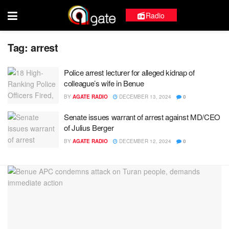
Radio
Tag:
arrest
Police arrest lecturer for alleged kidnap of
colleague’s wife in Benue
BY
AGATE RADIO
DECEMBER 13, 2024
0
Senate issues warrant of arrest against MD/CEO
of Julius Berger
BY
AGATE RADIO
DECEMBER 12, 2024
0