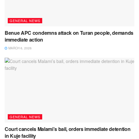
GENERAL NEWS
Benue APC condemns attack on Turan people, demands
immediate action
MARCH 6, 2026
GENERAL NEWS
Court cancels Malami’s bail, orders immediate detention
in Kuje facility