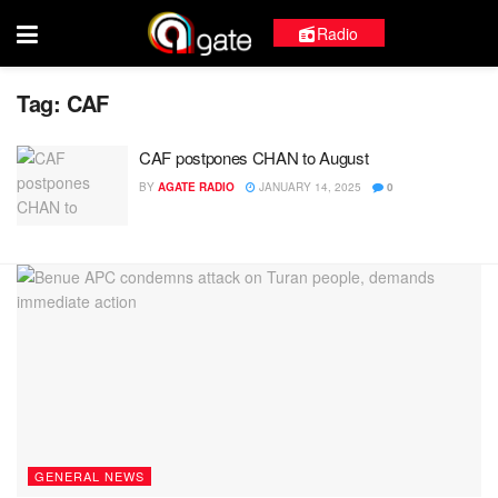
Radio
Tag:
CAF
CAF postpones CHAN to August
BY
AGATE RADIO
JANUARY 14, 2025
0
GENERAL NEWS