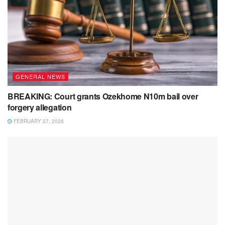
GENERAL NEWS
BREAKING: Court grants Ozekhome N10m bail over
forgery allegation
FEBRUARY 27, 2026