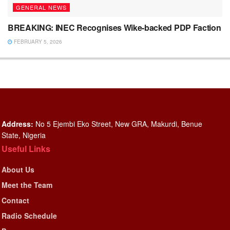
GENERAL NEWS
BREAKING: INEC Recognises Wike-backed PDP Faction
FEBRUARY 5, 2026
Address:
No 5 Ejembi Eko Street, New GRA, Makurdi, Benue
State, Nigeria
Useful Links
About Us
Meet the Team
Contact
Radio Schedule