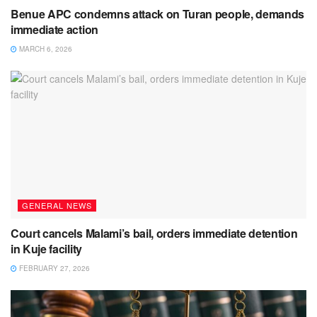
Benue APC condemns attack on Turan people, demands
immediate action
MARCH 6, 2026
GENERAL NEWS
Court cancels Malami’s bail, orders immediate detention
in Kuje facility
FEBRUARY 27, 2026