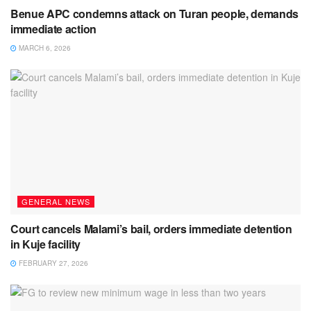
Benue APC condemns attack on Turan people, demands
immediate action
MARCH 6, 2026
GENERAL NEWS
Court cancels Malami’s bail, orders immediate detention
in Kuje facility
FEBRUARY 27, 2026