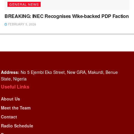
GENERAL NEWS
BREAKING: INEC Recognises Wike-backed PDP Faction
FEBRUARY 5, 2026
Address:
No 5 Ejembi Eko Street, New GRA, Makurdi, Benue
State, Nigeria
Useful Links
About Us
Meet the Team
Contact
Radio Schedule