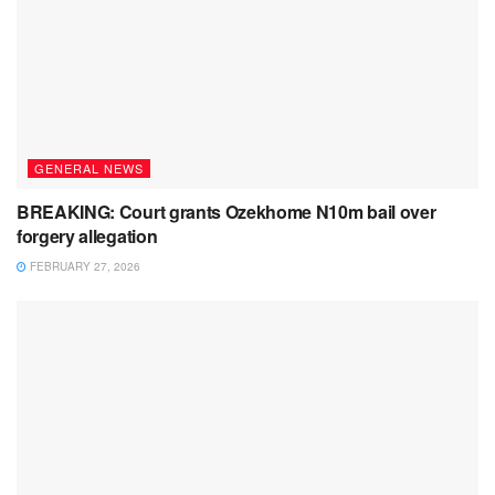
GENERAL NEWS
BREAKING: Court grants Ozekhome N10m bail over
forgery allegation
FEBRUARY 27, 2026