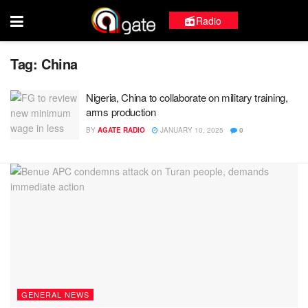
Radio
Tag:
China
Nigeria, China to collaborate on military training,
arms production
BY
AGATE RADIO
JANUARY 10, 2025
0
GENERAL NEWS