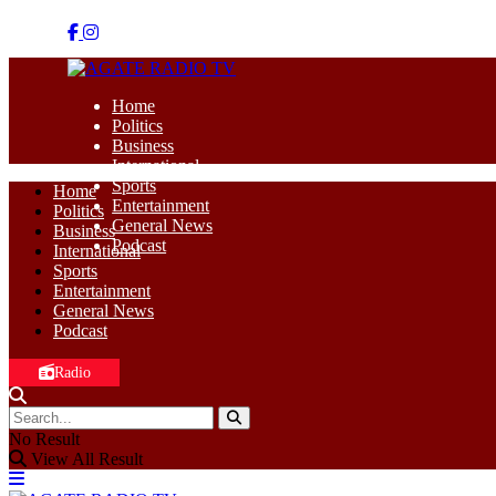
Home
Politics
Business
International
Sports
Home
Entertainment
Politics
General News
Business
Podcast
International
Sports
Entertainment
General News
Podcast
Radio
No Result
View All Result