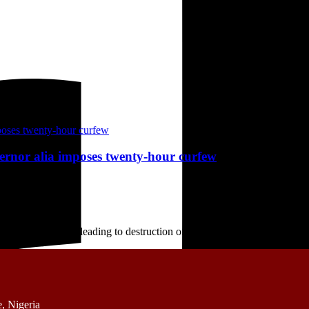
vernor alia imposes twenty-hour curfew
ate Wednesday, leading to destruction of houses and other ...
, Nigeria