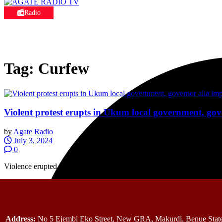
Radio
Tag:
Curfew
Violent protest erupts in Ukum local government, go
by
Agate Radio
July 3, 2024
0
Violence erupted in parts of Ukum Local Government Area of Benue St
Address:
No 5 Ejembi Eko Street, New GRA, Makurdi, Benue State