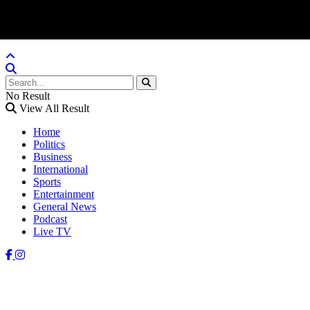
No Result
View All Result
Home
Politics
Business
International
Sports
Entertainment
General News
Podcast
Live TV