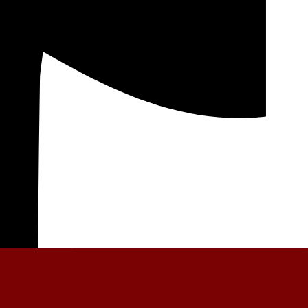
General News