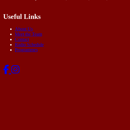
Useful Links
About Us
Meet the Team
Contact
Radio Schedule
Programmes