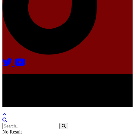
Agate Radio © 2024 | All rights reserved.
Crafted @ Yatoha TechHub
No Result