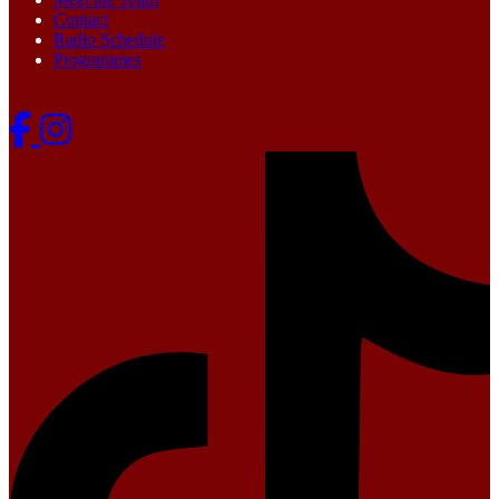
Contact
Radio Schedule
Programmes