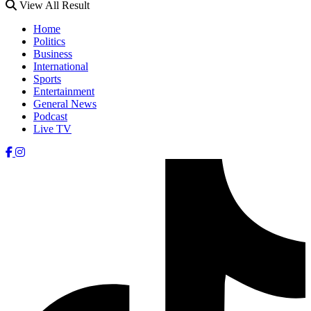
View All Result
Home
Politics
Business
International
Sports
Entertainment
General News
Podcast
Live TV