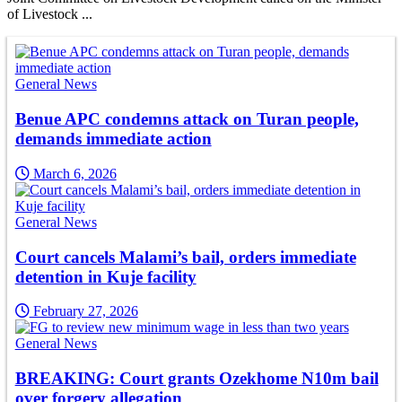
of Livestock ...
General News
Benue APC condemns attack on Turan people,
demands immediate action
March 6, 2026
General News
Court cancels Malami’s bail, orders immediate
detention in Kuje facility
February 27, 2026
General News
BREAKING: Court grants Ozekhome N10m bail
over forgery allegation