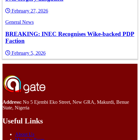
February 27, 2026
General News
BREAKING: INEC Recognises Wike-backed PDP
Faction
February 5, 2026
Address:
No 5 Ejembi Eko Street, New GRA, Makurdi, Benue
State, Nigeria
Useful Links
About Us
Meet the Team