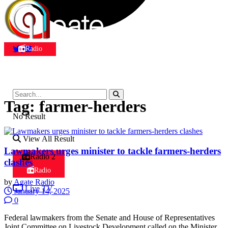
Radio
Tag:
farmer-herders
No Result
View All Result
Lawmakers urges minister to tackle farmers-herders
Radio 2
clashes
Radio
by
Agate Radio
Live TV
January 14, 2025
0
Federal lawmakers from the Senate and House of Representatives
Joint Committee on Livestock Development called on the Minister