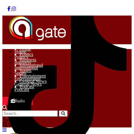
Home
Home
Politics
Politics
Business
Business
International
International
Sports
Sports
Entertainment
Entertainment
General News
General News
Podcast
Podcast
Radio
No Result
View All Result