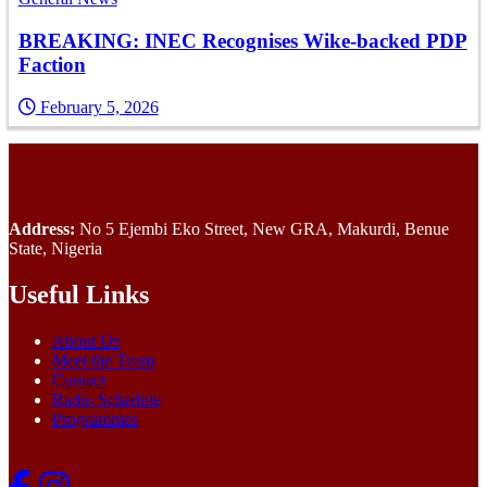
BREAKING: INEC Recognises Wike-backed PDP
Faction
February 5, 2026
Address:
No 5 Ejembi Eko Street, New GRA, Makurdi, Benue
State, Nigeria
Useful Links
About Us
Meet the Team
Contact
Radio Schedule
Programmes