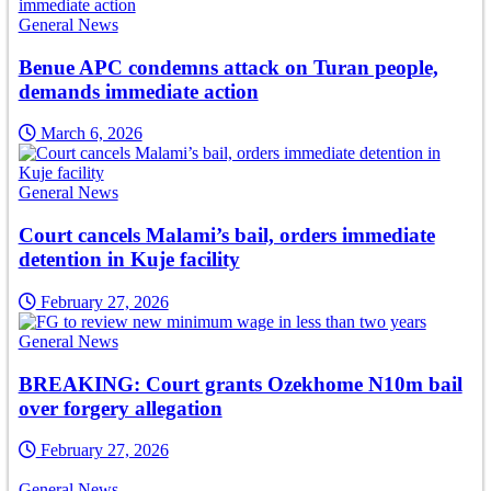
General News
Benue APC condemns attack on Turan people,
demands immediate action
March 6, 2026
General News
Court cancels Malami’s bail, orders immediate
detention in Kuje facility
February 27, 2026
General News
BREAKING: Court grants Ozekhome N10m bail
over forgery allegation
February 27, 2026
General News