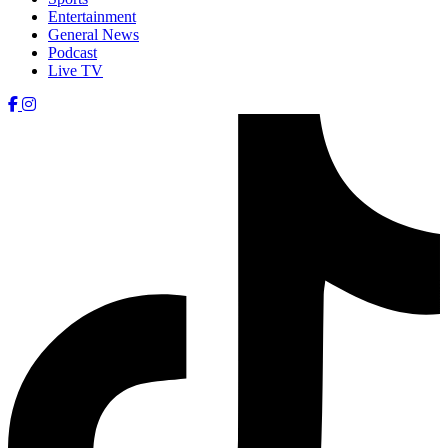
Entertainment
General News
Podcast
Live TV