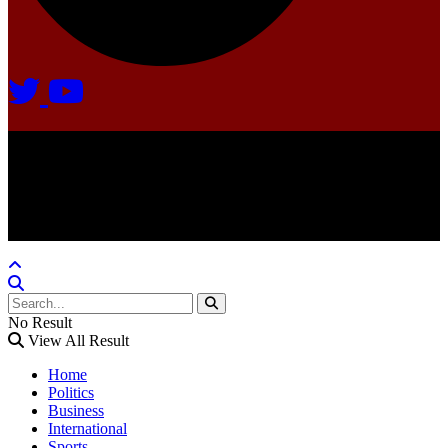
Agate Radio © 2024 | All rights reserved.
Crafted @ Yatoha TechHub
No Result
View All Result
Home
Politics
Business
International
Sports