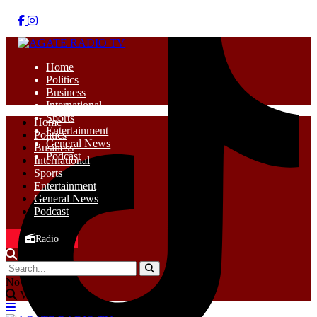
Home
Politics
Business
International
Sports
Home
Entertainment
Politics
General News
Business
Podcast
International
Sports
Entertainment
General News
Podcast
Radio
No Result
View All Result