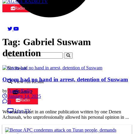
Radio
Tag:
Gabriel Suswam
detention
No Result
Ortom had no hand in arrest, detention of Suswam
View All Result
by
Agate Radio
Radio 2
January 14, 2025
Radio
0
Live TV
We read a report in an online publication written by one Denen
Achussah, who unprofessionally allowed his personal opinion in ...