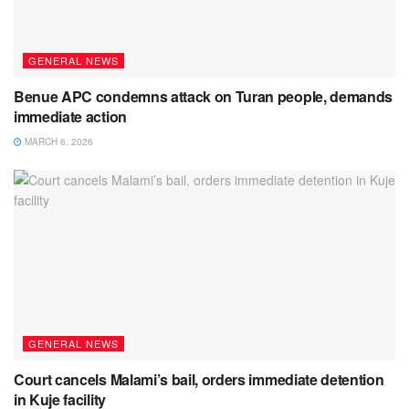
GENERAL NEWS
Benue APC condemns attack on Turan people, demands
immediate action
MARCH 6, 2026
GENERAL NEWS
Court cancels Malami’s bail, orders immediate detention
in Kuje facility