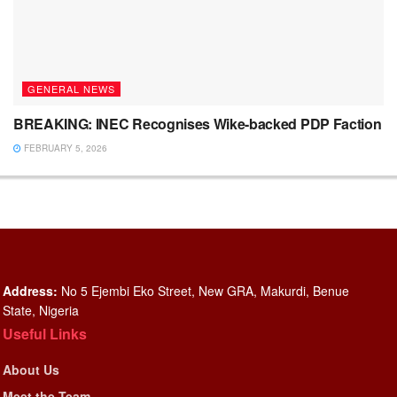
GENERAL NEWS
BREAKING: INEC Recognises Wike-backed PDP Faction
FEBRUARY 5, 2026
Address:
No 5 Ejembi Eko Street, New GRA, Makurdi, Benue
State, Nigeria
Useful Links
About Us
Meet the Team