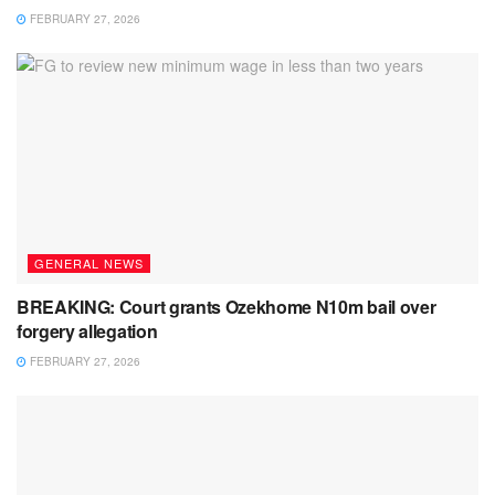
FEBRUARY 27, 2026
GENERAL NEWS
BREAKING: Court grants Ozekhome N10m bail over
forgery allegation
FEBRUARY 27, 2026