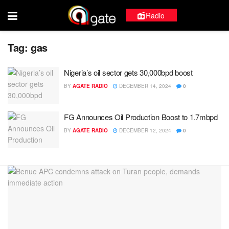
Radio
Tag:
gas
Nigeria’s oil sector gets 30,000bpd boost
BY
AGATE RADIO
DECEMBER 14, 2024
0
FG Announces Oil Production Boost to 1.7mbpd
BY
AGATE RADIO
DECEMBER 12, 2024
0