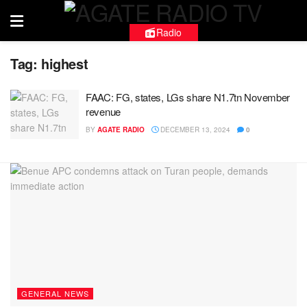
Radio
Tag:
highest
FAAC: FG, states, LGs share N1.7tn November
revenue
BY
AGATE RADIO
DECEMBER 13, 2024
0
GENERAL NEWS