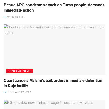
Benue APC condemns attack on Turan people, demands
immediate action
MARCH 6, 2026
GENERAL NEWS
Court cancels Malami’s bail, orders immediate detention
in Kuje facility
FEBRUARY 27, 2026