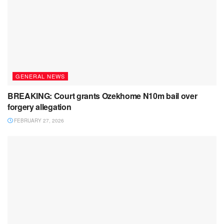
GENERAL NEWS
BREAKING: Court grants Ozekhome N10m bail over
forgery allegation
FEBRUARY 27, 2026