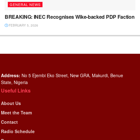
GENERAL NEWS
BREAKING: INEC Recognises Wike-backed PDP Faction
FEBRUARY 5, 2026
Address:
No 5 Ejembi Eko Street, New GRA, Makurdi, Benue
State, Nigeria
Useful Links
About Us
Meet the Team
Contact
Radio Schedule