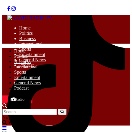
Home
Politics
Business
International
Sports
Home
Entertainment
Politics
General News
Business
Podcast
International
Sports
Entertainment
General News
Podcast
Radio
No Result
View All Result