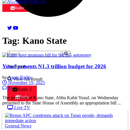
Radio
Tag:
Kano State
Yusuf presents N1.3 trillion budget for 2026
No Result
by
Agate Radio
View All Result
November 19, 2025
0
Radio 2
Radio
The governor of Kano State, Abba Kabir Yusuf, on Wednesday
presented to the State House of Assembly an appropriation bill ...
Live TV
General News