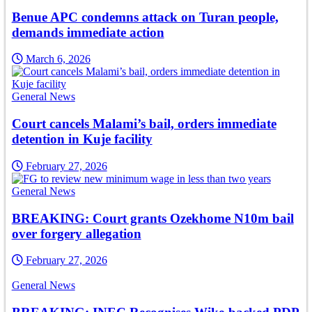
Benue APC condemns attack on Turan people,
demands immediate action
March 6, 2026
General News
Court cancels Malami’s bail, orders immediate
detention in Kuje facility
February 27, 2026
General News
BREAKING: Court grants Ozekhome N10m bail
over forgery allegation
February 27, 2026
General News