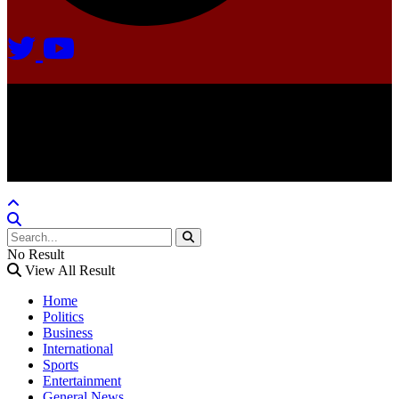
Agate Radio © 2024 | All rights reserved.
Crafted @ Yatoha TechHub
No Result
View All Result
Home
Politics
Business
International
Sports
Entertainment
General News