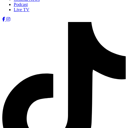
Podcast
Live TV