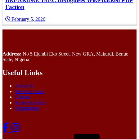
BREAKING: INEC Recognises Wike-backed PDP
Faction
February 5, 2026
Address:
No 5 Ejembi Eko Street, New GRA, Makurdi, Benue
State, Nigeria
Useful Links
About Us
Meet the Team
Contact
Radio Schedule
Programmes