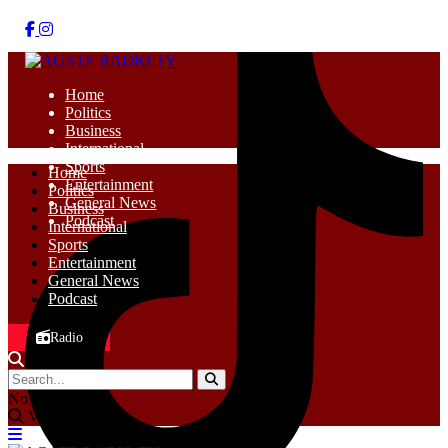
Home
Politics
Business
International
Sports
Home
Entertainment
Politics
General News
Business
Podcast
International
Sports
Entertainment
General News
Podcast
Radio
No Result
View All Result