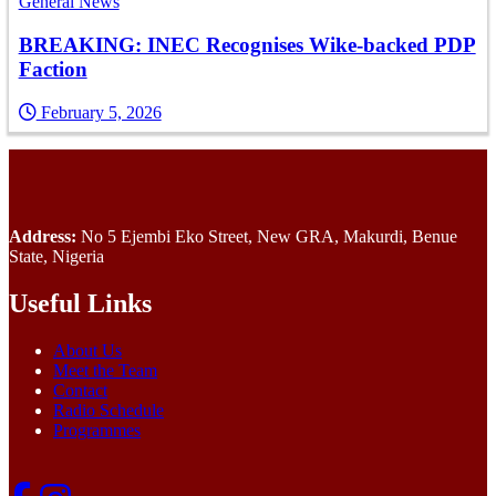
General News
BREAKING: INEC Recognises Wike-backed PDP
Faction
February 5, 2026
Address:
No 5 Ejembi Eko Street, New GRA, Makurdi, Benue
State, Nigeria
Useful Links
About Us
Meet the Team
Contact
Radio Schedule
Programmes