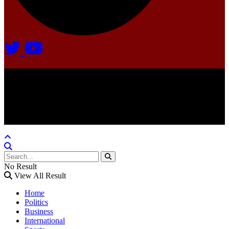
Agate Radio © 2024 | All rights reserved.
Crafted @ Yatoha TechHub
No Result
View All Result
Home
Politics
Business
International