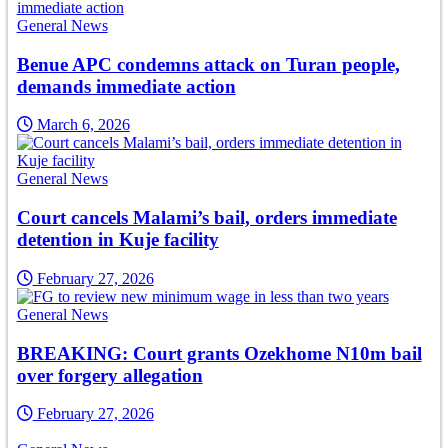
General News
Benue APC condemns attack on Turan people,
demands immediate action
March 6, 2026
General News
Court cancels Malami’s bail, orders immediate
detention in Kuje facility
February 27, 2026
General News
BREAKING: Court grants Ozekhome N10m bail
over forgery allegation
February 27, 2026