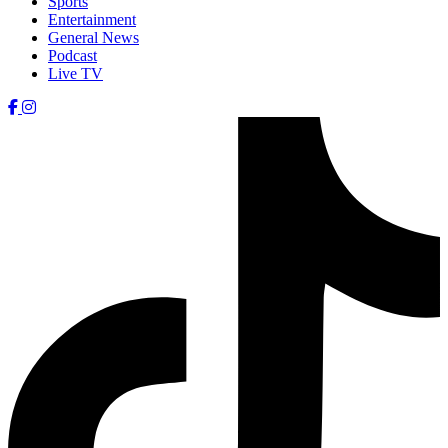
Sports
Entertainment
General News
Podcast
Live TV