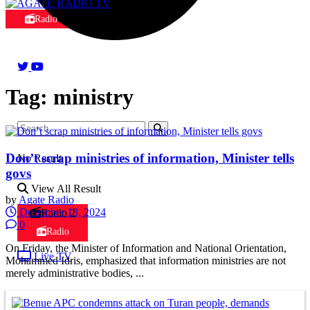
Radio
Tag:
ministry
Don’t scrap ministries of information, Minister tells
No Result
govs
View All Result
by
Agate Radio
December 13, 2024
Radio 2
0
Radio
On Friday, the Minister of Information and National Orientation,
Live TV
Mohammed Idris, emphasized that information ministries are not
merely administrative bodies, ...