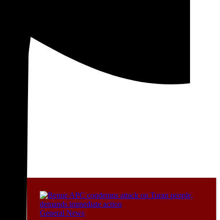
General News