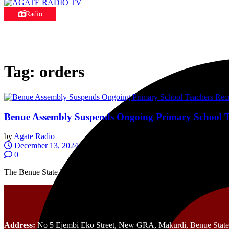
Radio
Tag:
orders
Benue Assembly Suspends Ongoing Primary School
by
Agate Radio
December 13, 2024
0
The Benue State House of Assembly has called on the State Universa
Address:
No 5 Ejembi Eko Street, New GRA, Makurdi, Benue State,