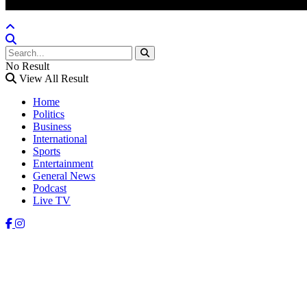
No Result
View All Result
Home
Politics
Business
International
Sports
Entertainment
General News
Podcast
Live TV