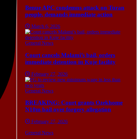
Benue APC condemns attack on Turan
people, demands immediate action
March 6, 2026
General News
Court cancels Malami’s bail, orders
immediate detention in Kuje facility
February 27, 2026
General News
BREAKING: Court grants Ozekhome
N10m bail over forgery allegation
February 27, 2026
General News