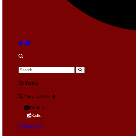
No Result
View All Result
Radio 2
Radio
Live TV