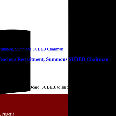
 Teachers Recruitment, Summons SUBEB Chairman
l Basic Education Board, SUBEB, to suspend the ongoing ...
 Nigeria