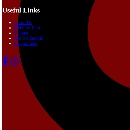
Useful Links
About Us
Meet the Team
Contact
Radio Schedule
Programmes