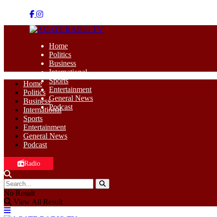
Home
Politics
Business
International
Sports
Home
Entertainment
Politics
General News
Business
Podcast
International
Sports
Entertainment
General News
Podcast
Radio
No Result
View All Result