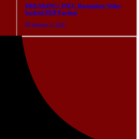
BREAKING: INEC Recognises Wike-
backed PDP Faction
February 5, 2026