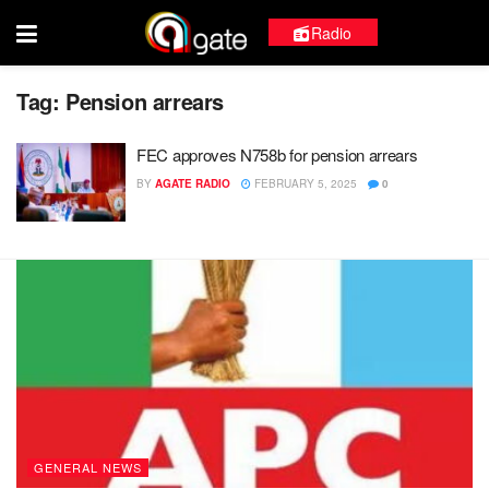
Radio
Tag:
Pension arrears
FEC approves N758b for pension arrears
BY
AGATE RADIO
FEBRUARY 5, 2025
0
GENERAL NEWS