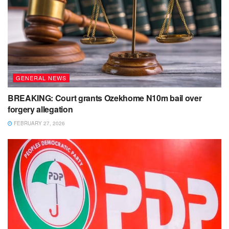
GENERAL NEWS
BREAKING: Court grants Ozekhome N10m bail over
forgery allegation
FEBRUARY 27, 2026