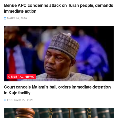
Benue APC condemns attack on Turan people, demands
immediate action
MARCH 6, 2026
GENERAL NEWS
Court cancels Malami’s bail, orders immediate detention
in Kuje facility
FEBRUARY 27, 2026