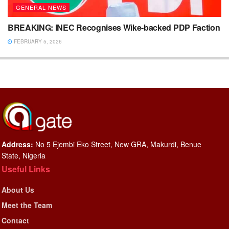
GENERAL NEWS
BREAKING: INEC Recognises Wike-backed PDP Faction
FEBRUARY 5, 2026
Address:
No 5 Ejembi Eko Street, New GRA, Makurdi, Benue
State, Nigeria
Useful Links
About Us
Meet the Team
Contact