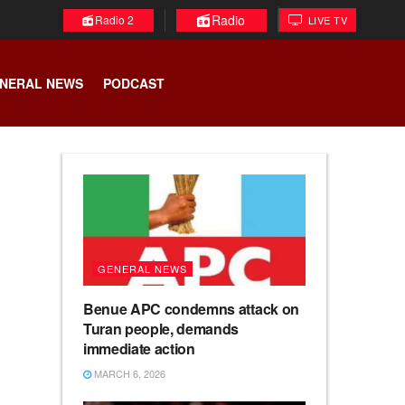
Radio
Radio 2
LIVE TV
NERAL NEWS
PODCAST
GENERAL NEWS
Benue APC condemns attack on
Turan people, demands
immediate action
MARCH 6, 2026