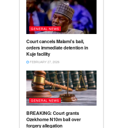
GENERAL NEWS
Court cancels Malami’s bail,
orders immediate detention in
Kuje facility
FEBRUARY 27, 2026
GENERAL NEWS
BREAKING: Court grants
Ozekhome N10m bail over
forgery allegation