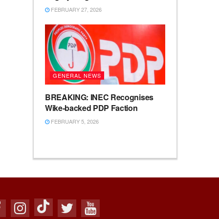
FEBRUARY 27, 2026
GENERAL NEWS
BREAKING: INEC Recognises
Wike-backed PDP Faction
FEBRUARY 5, 2026