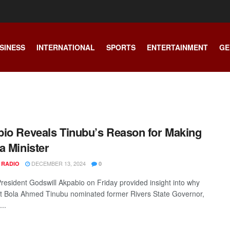
SINESS
INTERNATIONAL
SPORTS
ENTERTAINMENT
GE
io Reveals Tinubu’s Reason for Making
a Minister
DECEMBER 13, 2024
 RADIO
0
resident Godswill Akpabio on Friday provided insight into why
t Bola Ahmed Tinubu nominated former Rivers State Governor,
..