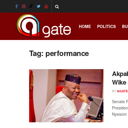
HOME
POLITICS
BU
Tag:
performance
Akpab
Wike 
BY
AGATE
Senate P
Presiden
Nyesom .