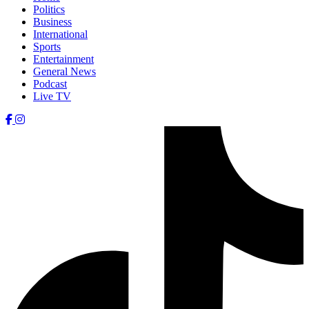
Politics
Business
International
Sports
Entertainment
General News
Podcast
Live TV