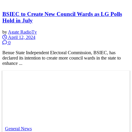
BSIEC to Create New Council Wards as LG Polls
Hold in July
by
Agate RadioTv
April 12, 2024
0
Benue State Independent Electoral Commission, BSIEC, has
declared its intention to create more council wards in the state to
enhance ...
General News