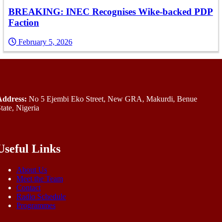
BREAKING: INEC Recognises Wike-backed PDP
Faction
February 5, 2026
Address:
No 5 Ejembi Eko Street, New GRA, Makurdi, Benue
tate, Nigeria
Useful Links
About Us
Meet the Team
Contact
Radio Schedule
Programmes