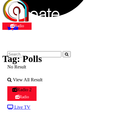
Radio
Tag:
Polls
No Result
View All Result
Radio 2
Radio
Live TV