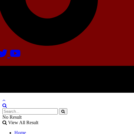
Agate Radio © 2024 | All rights reserved.
Crafted @ Yatoha TechHub
No Result
View All Result
Home