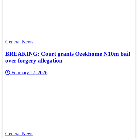
General News
BREAKING: Court grants Ozekhome N10m bail
over forgery allegation
February 27, 2026
General News