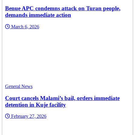
Benue APC condemns attack on Turan people,
demands immediate action
March 6, 2026
General News
Court cancels Malami’s bail, orders immediate
detention in Kuje facility
February 27, 2026