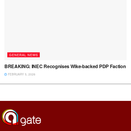
GENERAL NEWS
BREAKING: INEC Recognises Wike-backed PDP Faction
FEBRUARY 5, 2026