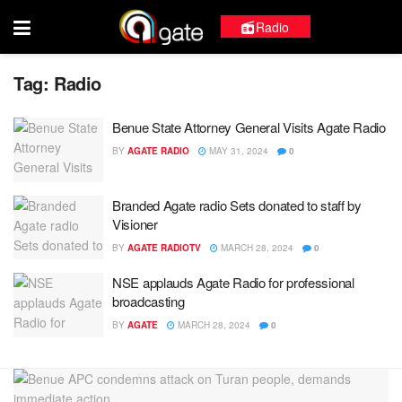
Radio
Tag:
Radio
Benue State Attorney General Visits Agate Radio
BY
AGATE RADIO
MAY 31, 2024
0
Branded Agate radio Sets donated to staff by
Visioner
BY
AGATE RADIOTV
MARCH 28, 2024
0
NSE applauds Agate Radio for professional
broadcasting
BY
AGATE
MARCH 28, 2024
0