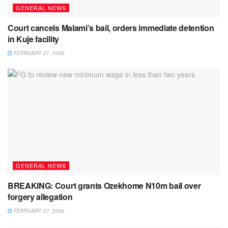
GENERAL NEWS
Court cancels Malami’s bail, orders immediate detention
in Kuje facility
FEBRUARY 27, 2026
GENERAL NEWS
BREAKING: Court grants Ozekhome N10m bail over
forgery allegation
FEBRUARY 27, 2026