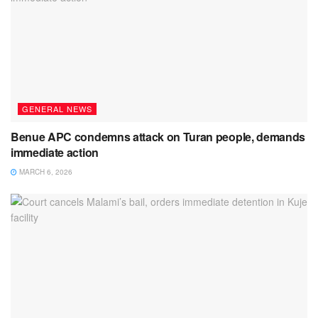
GENERAL NEWS
Benue APC condemns attack on Turan people, demands
immediate action
MARCH 6, 2026