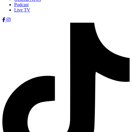
Podcast
Live TV