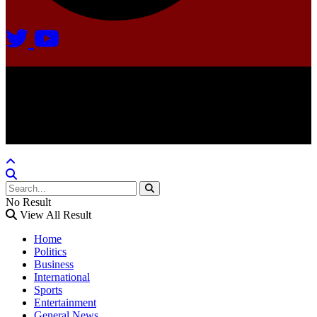
Agate Radio © 2024 | All rights reserved.
Crafted @ Yatoha TechHub
No Result
View All Result
Home
Politics
Business
International
Sports
Entertainment
General News