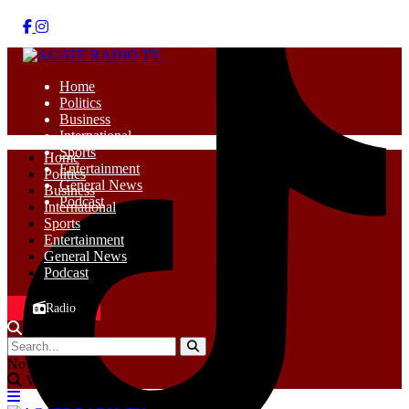
Home
Politics
Business
International
Sports
Home
Entertainment
Politics
General News
Business
Podcast
International
Sports
Entertainment
General News
Podcast
Radio
No Result
View All Result