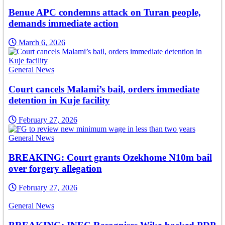
Benue APC condemns attack on Turan people,
demands immediate action
March 6, 2026
General News
Court cancels Malami’s bail, orders immediate
detention in Kuje facility
February 27, 2026
General News
BREAKING: Court grants Ozekhome N10m bail
over forgery allegation
February 27, 2026
General News