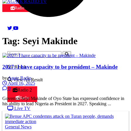
Radio
Tag:
Seyi Makinde
2027: I have capacity to be president – Makinde
No Result
by
Agate Radio
View All Result
April 16, 2025
0
Radio 2
Radio
Governor Seyi Makinde of Oyo State has expressed confidence in
his ability to lead Nigeria as President in 2027. Speaking ...
Live TV
General News