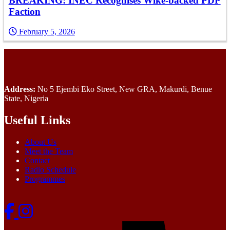
BREAKING: INEC Recognises Wike-backed PDP
Faction
February 5, 2026
Address:
No 5 Ejembi Eko Street, New GRA, Makurdi, Benue
State, Nigeria
Useful Links
About Us
Meet the Team
Contact
Radio Schedule
Programmes