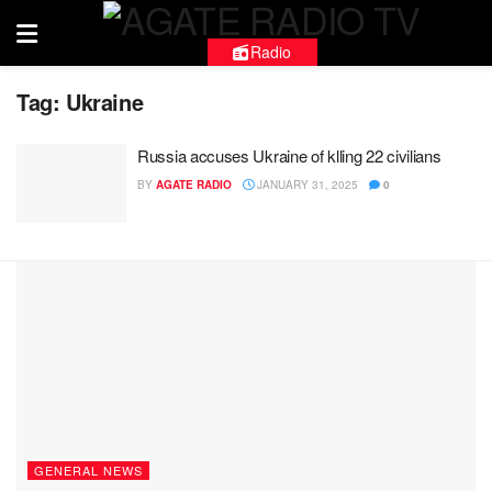
Radio
Tag:
Ukraine
Russia accuses Ukraine of klling 22 civilians
BY
AGATE RADIO
JANUARY 31, 2025
0
GENERAL NEWS