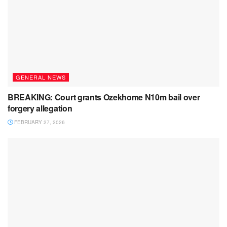
GENERAL NEWS
BREAKING: Court grants Ozekhome N10m bail over
forgery allegation
FEBRUARY 27, 2026