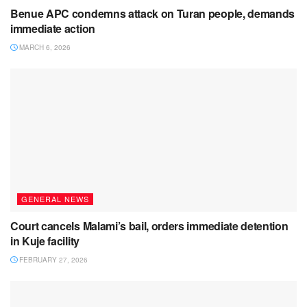
Benue APC condemns attack on Turan people, demands
immediate action
MARCH 6, 2026
GENERAL NEWS
Court cancels Malami’s bail, orders immediate detention
in Kuje facility
FEBRUARY 27, 2026