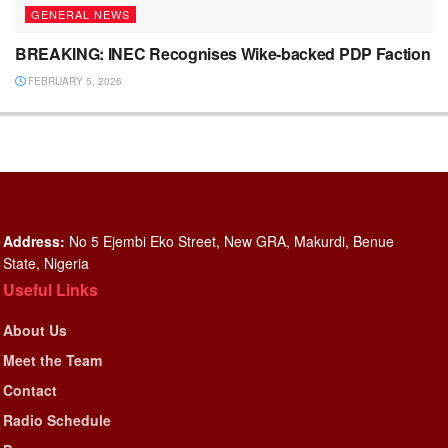
GENERAL NEWS
BREAKING: INEC Recognises Wike-backed PDP Faction
FEBRUARY 5, 2026
Address:
No 5 Ejembi Eko Street, New GRA, Makurdi, Benue
State, Nigeria
Useful Links
About Us
Meet the Team
Contact
Radio Schedule