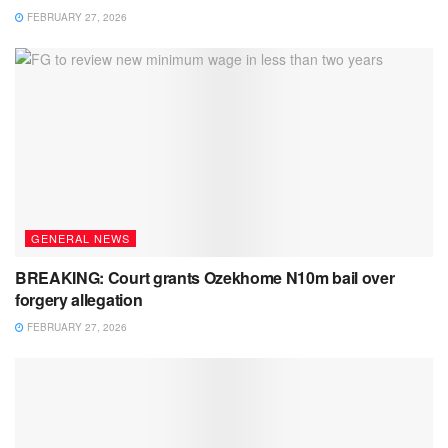
FEBRUARY 27, 2026
GENERAL NEWS
BREAKING: Court grants Ozekhome N10m bail over
forgery allegation
FEBRUARY 27, 2026