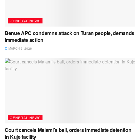
GENERAL NEWS
Benue APC condemns attack on Turan people, demands
immediate action
MARCH 6, 2026
GENERAL NEWS
Court cancels Malami’s bail, orders immediate detention
in Kuje facility