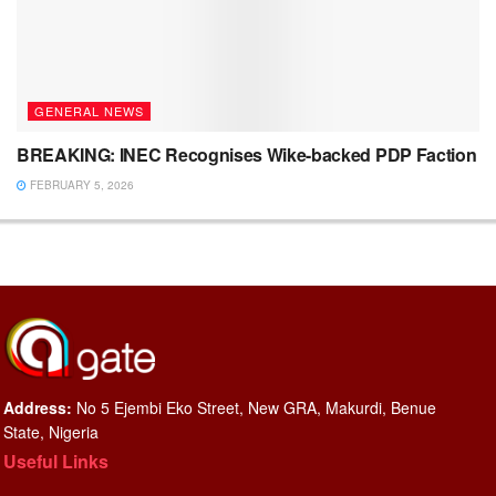
GENERAL NEWS
BREAKING: INEC Recognises Wike-backed PDP Faction
FEBRUARY 5, 2026
Address:
No 5 Ejembi Eko Street, New GRA, Makurdi, Benue
State, Nigeria
Useful Links