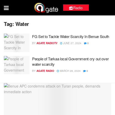
Radio
Tag:
Water
FG Set to Tackle Water Scarcity In Benue South
BY
AGATE RADIOTV
JUNE 27, 2024
0
People of Tarkaa local Government cry out over
water scarcity
BY
AGATE RADIO
MARCH 28, 2024
0