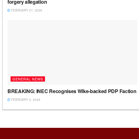
forgery allegation
FEBRUARY 27, 2026
GENERAL NEWS
BREAKING: INEC Recognises Wike-backed PDP Faction
FEBRUARY 5, 2026