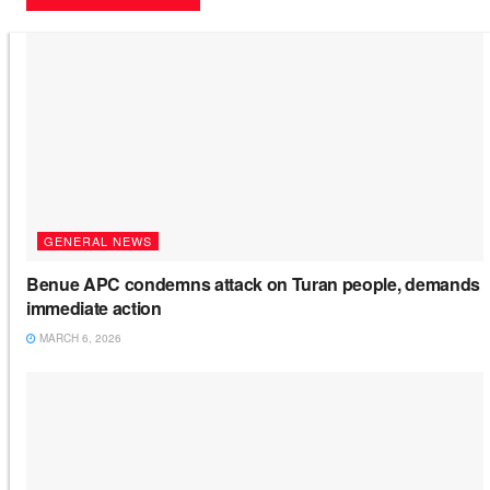
GENERAL NEWS
Benue APC condemns attack on Turan people, demands
immediate action
MARCH 6, 2026