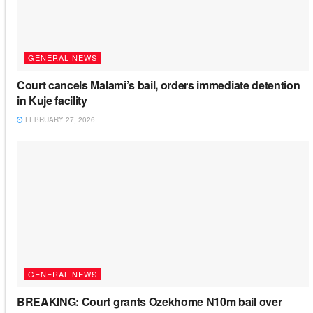
GENERAL NEWS
Court cancels Malami’s bail, orders immediate detention
in Kuje facility
FEBRUARY 27, 2026
GENERAL NEWS
BREAKING: Court grants Ozekhome N10m bail over