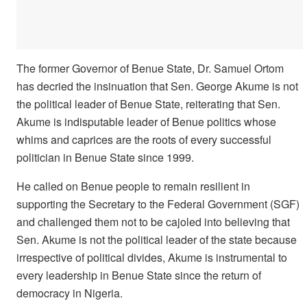
The former Governor of Benue State, Dr. Samuel Ortom
has decried the insinuation that Sen. George Akume is not
the political leader of Benue State, reiterating that Sen.
Akume is indisputable leader of Benue politics whose
whims and caprices are the roots of every successful
politician in Benue State since 1999.
He called on Benue people to remain resilient in
supporting the Secretary to the Federal Government (SGF)
and challenged them not to be cajoled into believing that
Sen. Akume is not the political leader of the state because
irrespective of political divides, Akume is instrumental to
every leadership in Benue State since the return of
democracy in Nigeria.