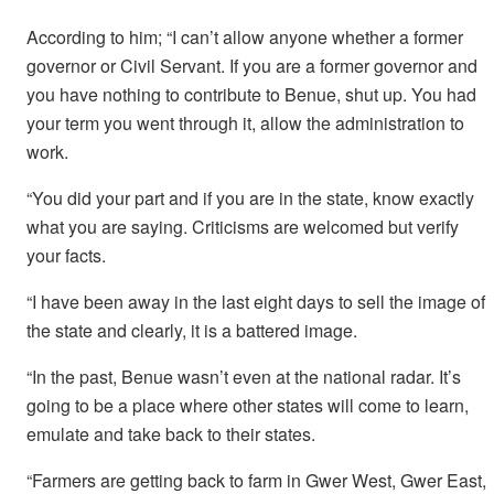
According to him; “I can’t allow anyone whether a former
governor or Civil Servant. If you are a former governor and
you have nothing to contribute to Benue, shut up. You had
your term you went through it, allow the administration to
work.
“You did your part and if you are in the state, know exactly
what you are saying. Criticisms are welcomed but verify
your facts.
“I have been away in the last eight days to sell the image of
the state and clearly, it is a battered image.
“In the past, Benue wasn’t even at the national radar. It’s
going to be a place where other states will come to learn,
emulate and take back to their states.
“Farmers are getting back to farm in Gwer West, Gwer East,