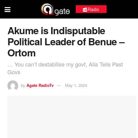
Radio
Akume is Indisputable
Political Leader of Benue –
Ortom
… You can’t destabilise my govt, Alia Tells Past
Govs
by
Agate RadioTv
May 1, 2024