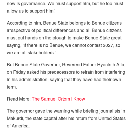
now is governance. We must support him, but he too must
allow us to support him.’
According to him, Benue State belongs to Benue citizens
irrespective of political differences and all Benue citizens
must put hands on the plough to make Benue State great
saying, ‘if there is no Benue, we cannot contest 2027, so
we are all stakeholders.’
But Benue State Governor, Reverend Father Hyacinth Alia,
on Friday asked his predecessors to refrain from interfering
in his administration, saying that they have had their own
term.
Read More:
The Samuel Ortom I Know
The governor gave the warning while briefing journalists in
Makurdi, the state capital after his return from United States
of America.