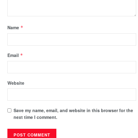
Name
*
Email
*
Website
Save my name, email, and website in this browser for the
next time I comment.