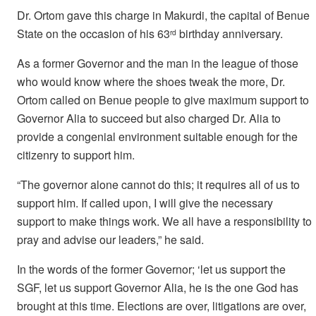
Dr. Ortom gave this charge in Makurdi, the capital of Benue
State on the occasion of his 63
birthday anniversary.
rd
As a former Governor and the man in the league of those
who would know where the shoes tweak the more, Dr.
Ortom called on Benue people to give maximum support to
Governor Alia to succeed but also charged Dr. Alia to
provide a congenial environment suitable enough for the
citizenry to support him.
“The governor alone cannot do this; it requires all of us to
support him. If called upon, I will give the necessary
support to make things work. We all have a responsibility to
pray and advise our leaders,” he said.
In the words of the former Governor; ‘let us support the
SGF, let us support Governor Alia, he is the one God has
brought at this time. Elections are over, litigations are over,