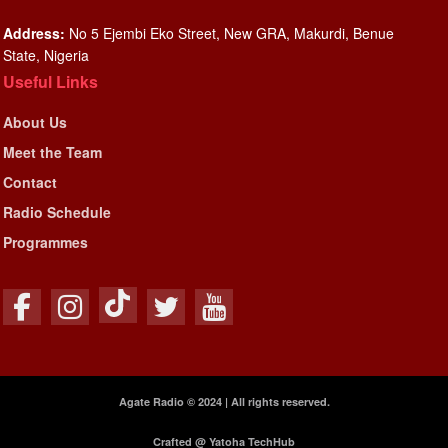
Address:
No 5 Ejembi Eko Street, New GRA, Makurdi, Benue
State, Nigeria
Useful Links
About Us
Meet the Team
Contact
Radio Schedule
Programmes
Agate Radio © 2024 | All rights reserved.
Crafted @ Yatoha TechHub