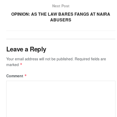
o
p
at
k
Next Post
k
OPINION: AS THE LAW BARES FANGS AT NAIRA
ABUSERS
Leave a Reply
Your email address will not be published.
Required fields are
marked
*
Comment
*