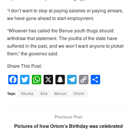
“I don’t want to stop at paying salaries or paying arrears,
we have gone ahead to start employment.
“Whoever has called the Benue youth thugs should
withdraw that statement. The youths of the state have
suffered in the past, and we won’t want anyone to picket
them,” the governor said.
Share This Post:
F
T
W
X
S
T
C
S
a
wi
h
n
el
o
h
Tags:
Akume
Alia
Benue
Ortom
c
tt
at
a
e
p
ar
e
er
s
p
gr
y
e
b
A
c
a
Li
Previous Post
o
p
h
m
n
Pictures of how Ortom’s Birthday was celebrated