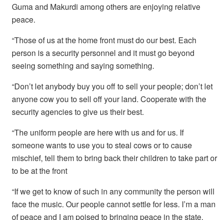
Guma and Makurdi among others are enjoying relative
peace.
“Those of us at the home front must do our best. Each
person is a security personnel and it must go beyond
seeing something and saying something.
“Don’t let anybody buy you off to sell your people; don’t let
anyone cow you to sell off your land. Cooperate with the
security agencies to give us their best.
“The uniform people are here with us and for us. If
someone wants to use you to steal cows or to cause
mischief, tell them to bring back their children to take part or
to be at the front
“If we get to know of such in any community the person will
face the music. Our people cannot settle for less. I’m a man
of peace and I am poised to bringing peace in the state.