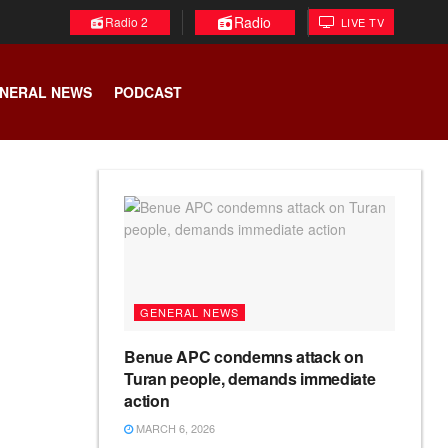
Radio
Radio 2
LIVE TV
NERAL NEWS
PODCAST
GENERAL NEWS
Benue APC condemns attack on
Turan people, demands immediate
action
MARCH 6, 2026