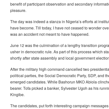
benefit of participant observation and secondary informat
pleasure.
The day was indeed a stanza in Nigeria’s efforts at insti
have become. Till today, I have not ceased to wonder over
was an accident not meant to have happened.
June 12 was the culmination of a lengthy transition pro
usher in democratic rule. As part of this process which st
shortly after state assembly and local government electio
After the military high command cancelled two presidentia
political parties, the Social Democratic Party, SDP, an
emerged candidates. While Bashorun MKO Abiola clinched
bearer. Tofa picked a banker, Sylvester Ugoh as his runn
Kingibe.
The candidates, put forth interesting campaign messages t