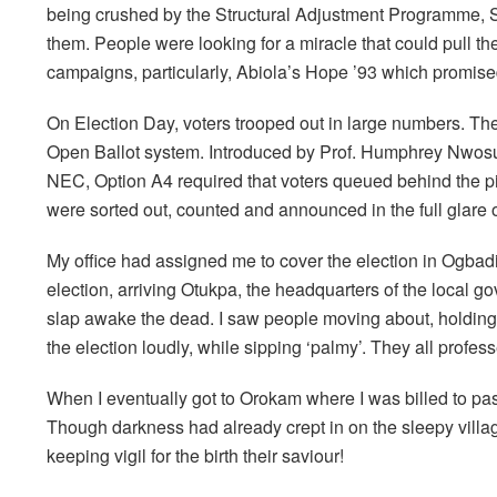
being crushed by the Structural Adjustment Programme, 
them. People were looking for a miracle that could pull th
campaigns, particularly, Abiola’s Hope ’93 which promised
On Election Day, voters trooped out in large numbers. Th
Open Ballot system. Introduced by Prof. Humphrey Nwosu
NEC, Option A4 required that voters queued behind the pict
were sorted out, counted and announced in the full glare 
My office had assigned me to cover the election in Ogbadi
election, arriving Otukpa, the headquarters of the local g
slap awake the dead. I saw people moving about, holding,
the election loudly, while sipping ‘palmy’. They all profess
When I eventually got to Orokam where I was billed to pas
Though darkness had already crept in on the sleepy village
keeping vigil for the birth their saviour!