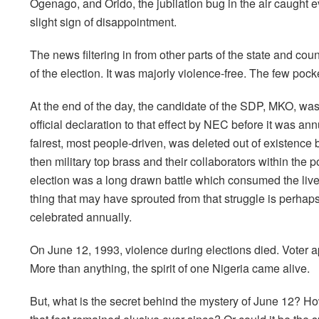
Ogenago, and Orido, the jubilation bug in the air caught
slight sign of disappointment.
The news filtering in from other parts of the state and c
of the election. It was majorly violence-free. The few pock
At the end of the day, the candidate of the SDP, MKO, wa
official declaration to that effect by NEC before it was an
fairest, most people-driven, was deleted out of existence by
then military top brass and their collaborators within the p
election was a long drawn battle which consumed the liv
thing that may have sprouted from that struggle is perha
celebrated annually.
On June 12, 1993, violence during elections died. Voter ap
More than anything, the spirit of one Nigeria came alive.
But, what is the secret behind the mystery of June 12? 