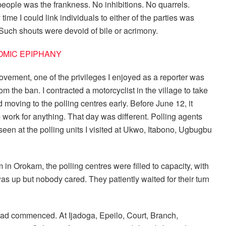
eople was the frankness. No inhibitions. No quarrels.
ime I could link individuals to either of the parties was
Such shouts were devoid of bile or acrimony.
COMIC EPIPHANY
ovement, one of the privileges I enjoyed as a reporter was
m the ban. I contracted a motorcyclist in the village to take
moving to the polling centres early. Before June 12, it
 work for anything. That day was different. Polling agents
seen at the polling units I visited at Ukwo, Itabono, Ugbugbu
n Orokam, the polling centres were filled to capacity, with
s up but nobody cared. They patiently waited for their turn
s had commenced. At Ijadoga, Epeilo, Court, Branch,