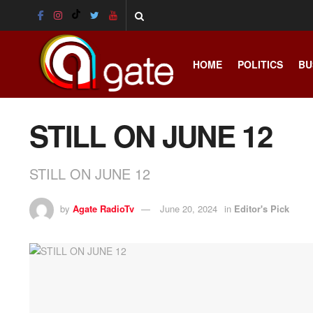
HOME
POLITICS
BU
STILL ON JUNE 12
STILL ON JUNE 12
by
Agate RadioTv
June 20, 2024
in
Editor's Pick