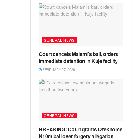
GENERAL NEWS
Court cancels Malami’s bail, orders
immediate detention in Kuje facility
FEBRUARY 27, 2026
GENERAL NEWS
BREAKING: Court grants Ozekhome
N10m bail over forgery allegation