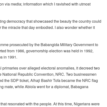
ion via media; information which I ravished with utmost
tuting democracy that showcased the beauty the country could
 the miracle that day embodied. I also wonder whether it
gramme prosecuted by the Babangida Military Government to
arted from 1986, governorship election was held in 1992,
ns in 1991.
l primaries over alleged electoral anomalies, it decreed two
d the National Republic Convention, NRC. Two businessmen
 the SDP ticket, Alhaji Bashir Tofa became the NRC flag
ing mate, while Abiola went for a diplomat, Babagana
hat resonated with the people. At this time, Nigerians were