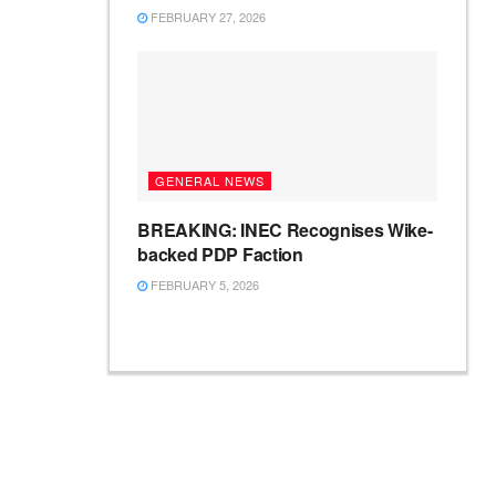
FEBRUARY 27, 2026
GENERAL NEWS
BREAKING: INEC Recognises Wike-
backed PDP Faction
FEBRUARY 5, 2026