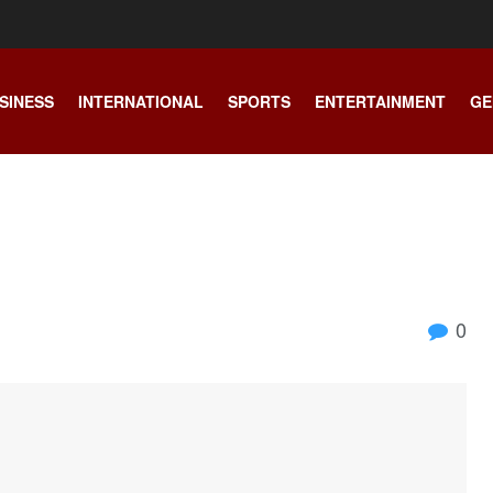
SINESS
INTERNATIONAL
SPORTS
ENTERTAINMENT
GE
0