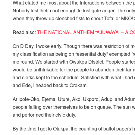
What elated me most about the interactions between the p
Nobody lost their cool enough to instigate anger. The only t
when they threw up clenched fists to shout Tofa! or MKO! 
Read also:
THE NATIONAL ANTHEM “AJUWAYA” – A 
On D Day, I woke early. Though there was restriction of m
my classification as being on “essential duty” exempted fro
me round. We started with Owukpa District. People started 
would be unthinkable for the people to abandon their farm
and clerks kept to the schedule. Satisfied with what I had 
and Ede, I headed back to Orokam.
At Ipole-Oko, Ejema, Uture, Ako, Ukporo, Adupi and Adum i
people falling over themselves to be on queue. The sun wa
and performed their civic duty.
By the time I got to Otukpa, the counting of ballot paper