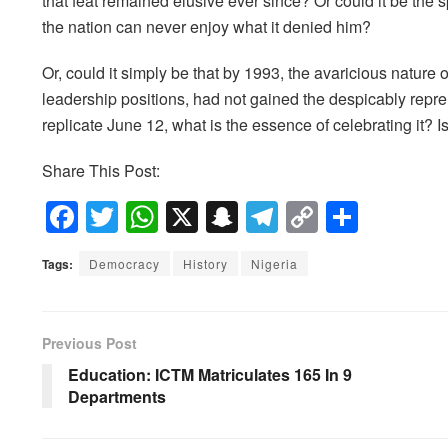
that feat remained elusive ever since? Or could it be the sp
the nation can never enjoy what it denied him?
Or, could it simply be that by 1993, the avaricious nature o
leadership positions, had not gained the despicably repre
replicate June 12, what is the essence of celebrating it? 
Share This Post:
F
T
W
X
S
T
C
S
a
wi
h
n
el
o
h
Tags:
Democracy
History
Nigeria
c
tt
at
a
e
p
ar
e
er
s
p
gr
y
e
b
A
c
a
Li
Previous Post
o
p
h
m
n
Education: ICTM Matriculates 165 In 9
Departments
o
p
at
k
k