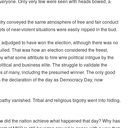
 everyone. Only very few were seen with heads bowed, a
ountry conveyed the same atmosphere of free and fair conduct
ets of near-violent situations were easily nipped in the bud.
s adjudged to have won the election, although there was no
nulled. That was how an election considered the freest,
 what some attribute to hire wire political intrigue by the
olitical and business elite. The struggle to validate the
es of many, including the presumed winner. The only good
ps the declaration of the day as Democracy Day, now
athy vanished. Tribal and religious bigotry went into hiding.
How did the nation achieve what happened that day? Why has