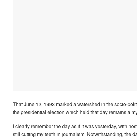
That June 12, 1993 marked a watershed in the socio-politi
the presidential election which held that day remains a mys
I clearly remember the day as if it was yesterday, with nost
still cutting my teeth in journalism. Notwithstanding, the 