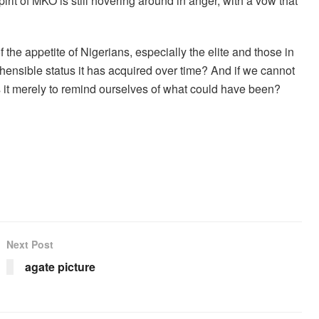
irit of MKO is still hovering around in anger, with a vow that
f the appetite of Nigerians, especially the elite and those in
hensible status it has acquired over time? And if we cannot
Is it merely to remind ourselves of what could have been?
Next Post
agate picture