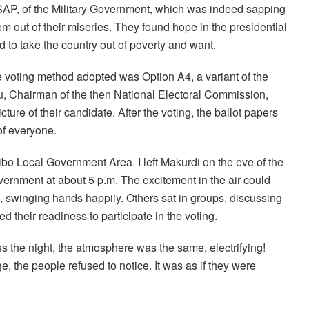
SAP, of the Military Government, which was indeed sapping
em out of their miseries. They found hope in the presidential
 to take the country out of poverty and want.
e voting method adopted was Option A4, a variant of the
, Chairman of the then National Electoral Commission,
ure of their candidate. After the voting, the ballot papers
of everyone.
bo Local Government Area. I left Makurdi on the eve of the
overnment at about 5 p.m. The excitement in the air could
 swinging hands happily. Others sat in groups, discussing
ed their readiness to participate in the voting.
s the night, the atmosphere was the same, electrifying!
, the people refused to notice. It was as if they were