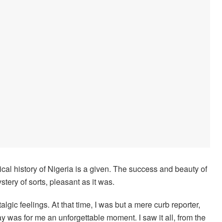
cal history of Nigeria is a given. The success and beauty of
tery of sorts, pleasant as it was.
algic feelings. At that time, I was but a mere curb reporter,
day was for me an unforgettable moment. I saw it all, from the