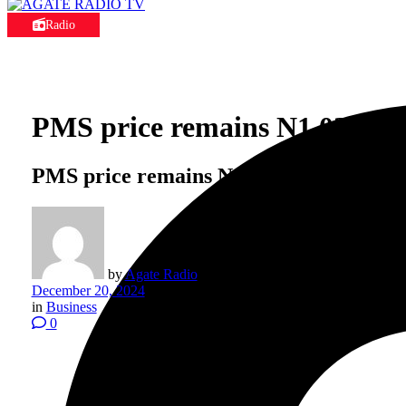
Radio
PMS price remains N1,025 per 
PMS price remains N1,025 per litre desp
by
Agate Radio
December 20, 2024
in
Business
0