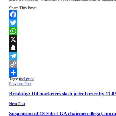
Share This Post:
Facebook
Twitter
WhatsApp
X
Snapchat
Telegram
Copy
Tags:
fuel price
Link
Share
Previous Post
Breaking: Oil marketers slash petrol price by 11.8
Next Post
Suspension of 18 Edo LGA chairmen illegal, unco