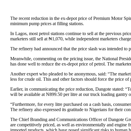
The recent reduction in the ex-depot price of Premium Motor Spi
minimum pump prices at filling stations.
In Lagos, most petrol stations continue to sell at the previous 
marketers still sell at ₦1,070, while independent marketers charge
The refinery had announced that the price slash was intended to pr
Meanwhile, commenting on the pricing issue, the National Presi
has done well to reduce the ex-depot price of petrol. The marketer
Another expert who pleaded to be anonymous, said: “The market ha
less for crude oil. This and other factors should force the price of 
Earlier, in communicating the price reduction, Dangote stated: “T
will be available at N899.50 per litre at our truck loading gantry
“Furthermore, for every litre purchased on a cash basis, consumer
The refinery also expressed its gratitude to Nigerians for their con
The Chief Branding and Communications Officer of Dangote Group,
are competitively priced, as well as environmentally and engine f
imported products, which have posed significant risks to human h