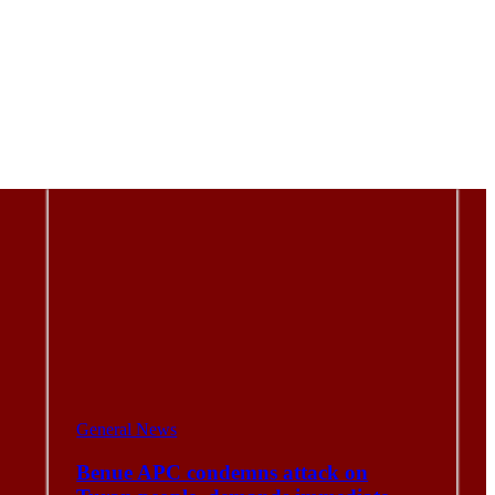
General News
Benue APC condemns attack on