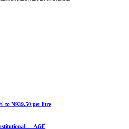
% to N939.50 per litre
nstitutional — AGF