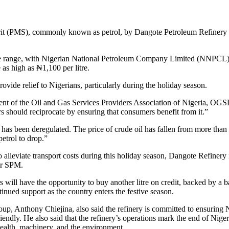
rit (PMS), commonly known as petrol, by Dangote Petroleum Refinery to
price range, with Nigerian National Petroleum Company Limited (NNPCL) 
 as high as ₦1,100 per litre.
ovide relief to Nigerians, particularly during the holiday season.
dent of the Oil and Gas Services Providers Association of Nigeria, 
s should reciprocate by ensuring that consumers benefit from it.”
s been deregulated. The price of crude oil has fallen from more than $
petrol to drop.”
o alleviate transport costs during this holiday season, Dangote Refinery
 or SPM.
s will have the opportunity to buy another litre on credit, backed by 
tinued support as the country enters the festive season.
 Anthony Chiejina, also said the refinery is committed to ensuring N
riendly. He also said that the refinery’s operations mark the end of Ni
ealth, machinery, and the environment.