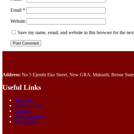
Email
*
Website
Save my name, email, and website in this browser for the nex
Address:
No 5 Ejembi Eko Street, New GRA, Makurdi, Benue State,
Useful Links
About Us
Meet the Team
Contact
Radio Schedule
Programmes