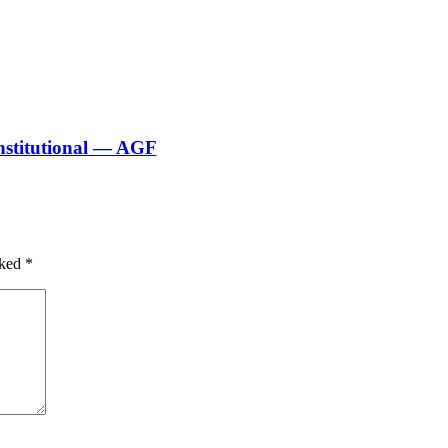
nstitutional — AGF
rked
*