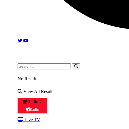
No Result
View All Result
Radio 2
Radio
Live TV