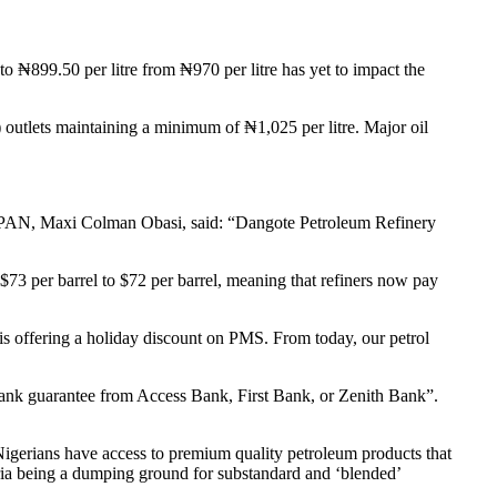
 ₦899.50 per litre from ₦970 per litre has yet to impact the
outlets maintaining a minimum of ₦1,025 per litre. Major oil
OGSPAN, Maxi Colman Obasi, said: “Dangote Petroleum Refinery
73 per barrel to $72 per barrel, meaning that refiners now pay
 is offering a holiday discount on PMS. From today, our petrol
a bank guarantee from Access Bank, First Bank, or Zenith Bank”.
igerians have access to premium quality petroleum products that
geria being a dumping ground for substandard and ‘blended’