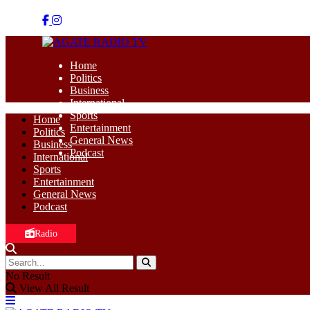
Home
Politics
Business
International
Sports
Home
Entertainment
Politics
General News
Business
Podcast
International
Sports
Entertainment
General News
Podcast
Radio
No Result
View All Result