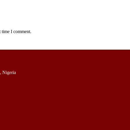
t time I comment.
 Nigeria