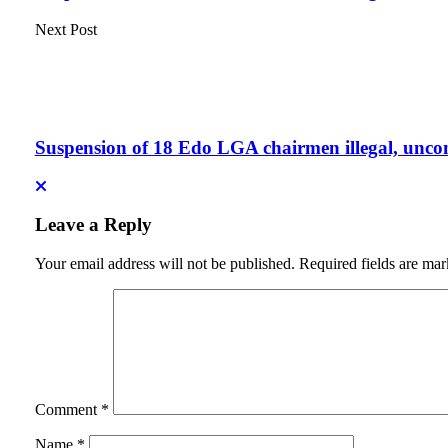
Next Post
Suspension of 18 Edo LGA chairmen illegal, unco
Leave a Reply
Your email address will not be published.
Required fields are ma
Comment
*
Name
*