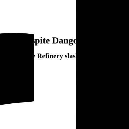
litre despite Dangote Refinery s
ite Dangote Refinery slash