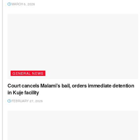
MARCH 6, 2026
GENERAL NEWS
Court cancels Malami’s bail, orders immediate detention
in Kuje facility
FEBRUARY 27, 2026