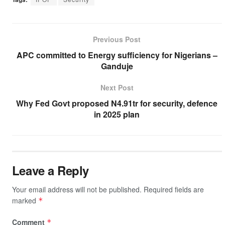
c
tt
at
a
e
p
ar
e
er
s
p
gr
y
e
b
A
c
a
Li
Previous Post
o
p
h
m
n
APC committed to Energy sufficiency for Nigerians –
Ganduje
o
p
at
k
k
Next Post
Why Fed Govt proposed N4.91tr for security, defence
in 2025 plan
Leave a Reply
Your email address will not be published.
Required fields are
marked
*
Comment
*