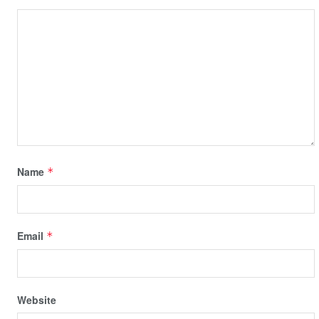
Name
*
Email
*
Website