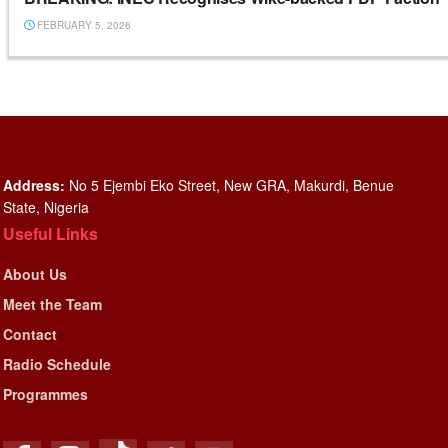
FEBRUARY 5, 2026
Address:
No 5 Ejembi Eko Street, New GRA, Makurdi, Benue
State, Nigeria
Useful Links
About Us
Meet the Team
Contact
Radio Schedule
Programmes