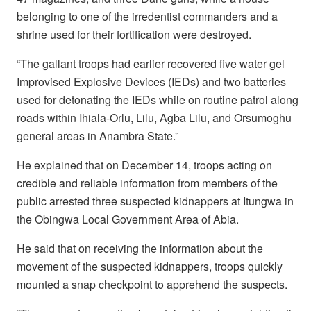
belonging to one of the irredentist commanders and a
shrine used for their fortification were destroyed.
“The gallant troops had earlier recovered five water gel
Improvised Explosive Devices (IEDs) and two batteries
used for detonating the IEDs while on routine patrol along
roads within Ihiala-Orlu, Lilu, Agba Lilu, and Orsumoghu
general areas in Anambra State.”
He explained that on December 14, troops acting on
credible and reliable information from members of the
public arrested three suspected kidnappers at Itungwa in
the Obingwa Local Government Area of Abia.
He said that on receiving the information about the
movement of the suspected kidnappers, troops quickly
mounted a snap checkpoint to apprehend the suspects.