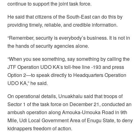
continue to support the joint task force.
He said that citizens of the South-East can do this by
providing timely, reliable, and credible information.
“Remember, security is everybody’s business. It is not in
the hands of security agencies alone.
“When you see something, say something by calling the
JTF Operation UDO KA’s toll-free line -193 and press
Option 2—to speak directly to Headquarters Operation
UDO KA,” he said.
On operational details, Unuakhalu said that troops of
Sector 1 of the task force on December 21, conducted an
ambush operation along Amouka-Umouka Road in 9th
Mile, Udi Local Government Area of Enugu State, to deny
kidnappers freedom of action.