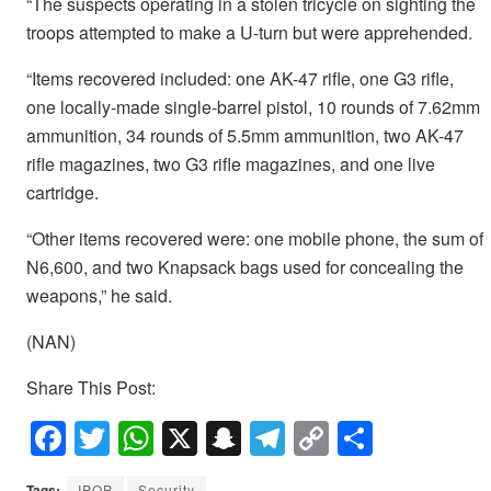
“The suspects operating in a stolen tricycle on sighting the
troops attempted to make a U-turn but were apprehended.
“Items recovered included: one AK-47 rifle, one G3 rifle,
one locally-made single-barrel pistol, 10 rounds of 7.62mm
ammunition, 34 rounds of 5.5mm ammunition, two AK-47
rifle magazines, two G3 rifle magazines, and one live
cartridge.
“Other items recovered were: one mobile phone, the sum of
N6,600, and two Knapsack bags used for concealing the
weapons,” he said.
(NAN)
Share This Post:
F
T
W
X
S
T
C
S
a
wi
h
n
el
o
h
Tags:
IPOP
Security