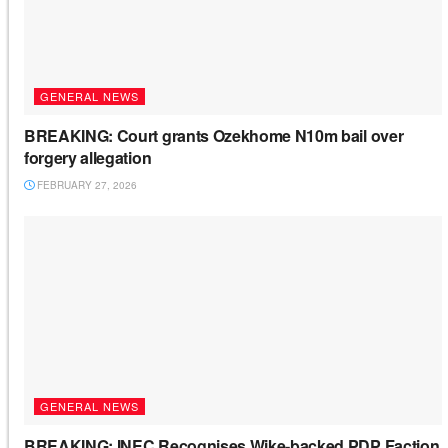
GENERAL NEWS
BREAKING: Court grants Ozekhome N10m bail over
forgery allegation
FEBRUARY 27, 2026
GENERAL NEWS
BREAKING: INEC Recognises Wike-backed PDP Faction