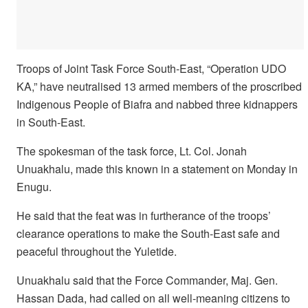
Troops of Joint Task Force South-East, “Operation UDO
KA,” have neutralised 13 armed members of the proscribed
Indigenous People of Biafra and nabbed three kidnappers
in South-East.
The spokesman of the task force, Lt. Col. Jonah
Unuakhalu, made this known in a statement on Monday in
Enugu.
He said that the feat was in furtherance of the troops’
clearance operations to make the South-East safe and
peaceful throughout the Yuletide.
Unuakhalu said that the Force Commander, Maj. Gen.
Hassan Dada, had called on all well-meaning citizens to