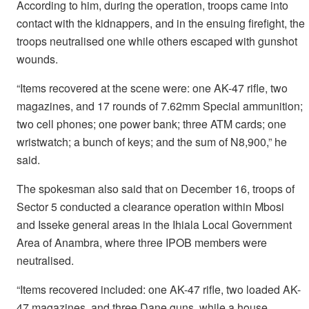
According to him, during the operation, troops came into
contact with the kidnappers, and in the ensuing firefight, the
troops neutralised one while others escaped with gunshot
wounds.
“Items recovered at the scene were: one AK-47 rifle, two
magazines, and 17 rounds of 7.62mm Special ammunition;
two cell phones; one power bank; three ATM cards; one
wristwatch; a bunch of keys; and the sum of N8,900,” he
said.
The spokesman also said that on December 16, troops of
Sector 5 conducted a clearance operation within Mbosi
and Isseke general areas in the Ihiala Local Government
Area of Anambra, where three IPOB members were
neutralised.
“Items recovered included: one AK-47 rifle, two loaded AK-
47 magazines, and three Dane guns, while a house