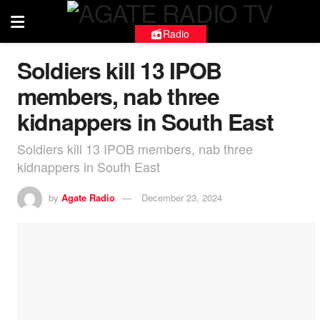
Radio
Soldiers kill 13 IPOB
members, nab three
kidnappers in South East
Soldiers kill 13 IPOB members, nab three
kidnappers in South East
by
Agate Radio
December 23, 2024