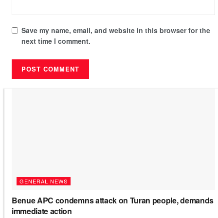
Save my name, email, and website in this browser for the
next time I comment.
GENERAL NEWS
Benue APC condemns attack on Turan people, demands
immediate action