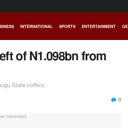
SINESS
INTERNATIONAL
SPORTS
ENTERTAINMENT
GE
heft of N1.098bn from
nugu State coffers
0