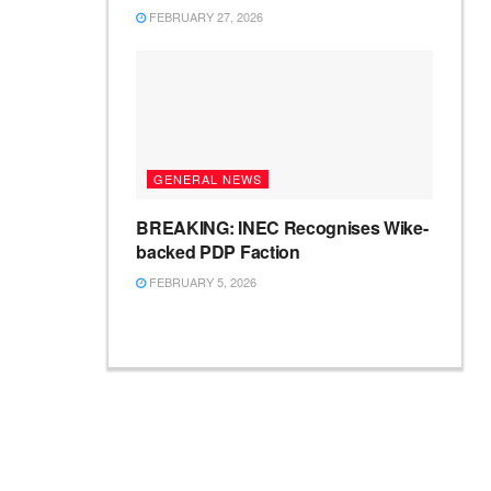
FEBRUARY 27, 2026
GENERAL NEWS
BREAKING: INEC Recognises Wike-
backed PDP Faction
FEBRUARY 5, 2026