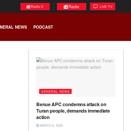
Radio
Radio 2
LIVE TV
NERAL NEWS
PODCAST
GENERAL NEWS
Benue APC condemns attack on
Turan people, demands immediate
action
MARCH 6, 2026