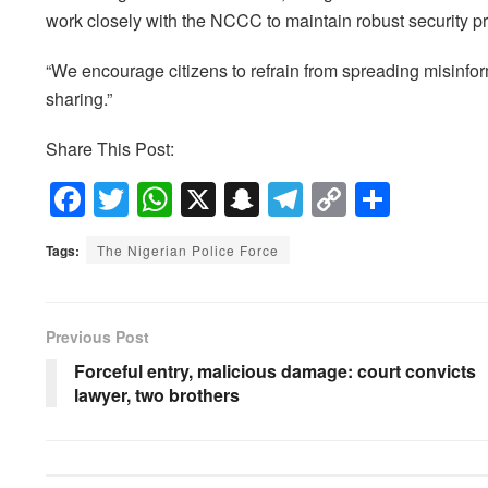
work closely with the NCCC to maintain robust security pro
“We encourage citizens to refrain from spreading misinform
sharing.”
Share This Post:
F
T
W
X
S
T
C
S
a
wi
h
n
el
o
h
Tags:
The Nigerian Police Force
c
tt
at
a
e
p
ar
e
er
s
p
gr
y
e
b
A
c
a
Li
Previous Post
o
p
h
m
n
Forceful entry, malicious damage: court convicts
lawyer, two brothers
o
p
at
k
k