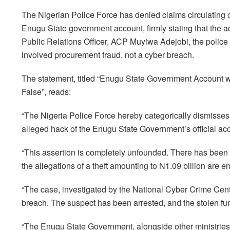
The Nigerian Police Force has denied claims circulating o
Enugu State government account, firmly stating that the 
Public Relations Officer, ACP Muyiwa Adejobi, the police re
involved procurement fraud, not a cyber breach.
The statement, titled “Enugu State Government Account 
False”, reads:
“The Nigeria Police Force hereby categorically dismisses 
alleged hack of the Enugu State Government’s official accou
“This assertion is completely unfounded. There has been
the allegations of a theft amounting to N1.09 billion are en
“The case, investigated by the National Cyber Crime Cent
breach. The suspect has been arrested, and the stolen f
“The Enugu State Government, alongside other ministries,