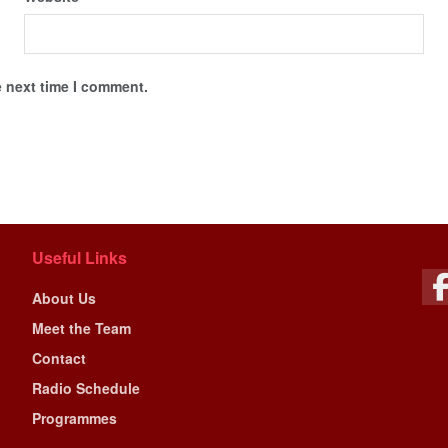
e next time I comment.
Useful Links
About Us
Meet the Team
Contact
Radio Schedule
Programmes