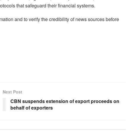
tocols that safeguard their financial systems.
ation and to verify the credibility of news sources before
Next Post
CBN suspends extension of export proceeds on
behalf of exporters