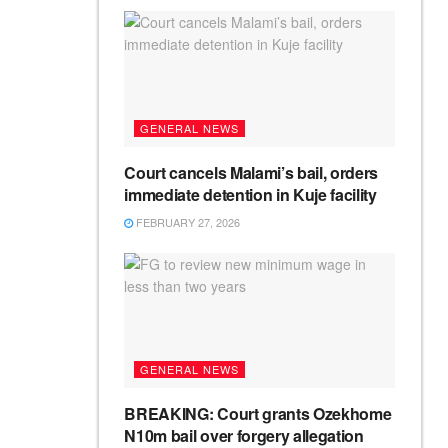
GENERAL NEWS
Court cancels Malami’s bail, orders
immediate detention in Kuje facility
FEBRUARY 27, 2026
GENERAL NEWS
BREAKING: Court grants Ozekhome
N10m bail over forgery allegation