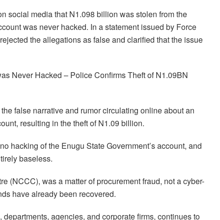
n social media that N1.098 billion was stolen from the
account was never hacked. In a statement issued by Force
jected the allegations as false and clarified that the issue
was Never Hacked – Police Confirms Theft of N1.09BN
the false narrative and rumor circulating online about an
nt, resulting in the theft of N1.09 billion.
 no hacking of the Enugu State Government’s account, and
tirely baseless.
re (NCCC), was a matter of procurement fraud, not a cyber-
unds have already been recovered.
 departments, agencies, and corporate firms, continues to