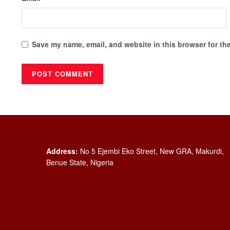
Save my name, email, and website in this browser for th
Address:
No 5 Ejembi Eko Street, New GRA, Makurdi,
Benue State, Nigeria