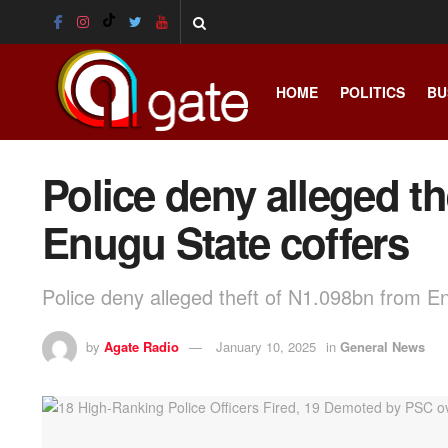
HOME
POLITICS
BU
Police deny alleged t
Enugu State coffers
Police deny alleged theft of N1.098bn from E
by
Agate Radio
January 10, 2025
in
General News