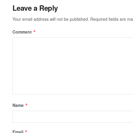
Leave a Reply
Your email address will not be published.
Required fields are m
Comment
*
Name
*
Email
*