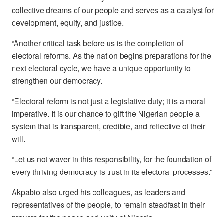
collective dreams of our people and serves as a catalyst for
development, equity, and justice.
“Another critical task before us is the completion of
electoral reforms. As the nation begins preparations for the
next electoral cycle, we have a unique opportunity to
strengthen our democracy.
“Electoral reform is not just a legislative duty; it is a moral
imperative. It is our chance to gift the Nigerian people a
system that is transparent, credible, and reflective of their
will.
“Let us not waver in this responsibility, for the foundation of
every thriving democracy is trust in its electoral processes.”
Akpabio also urged his colleagues, as leaders and
representatives of the people, to remain steadfast in their