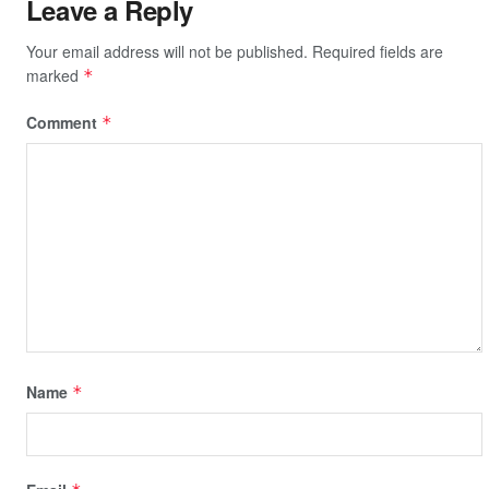
Leave a Reply
Your email address will not be published.
Required fields are
marked
*
Comment
*
Name
*