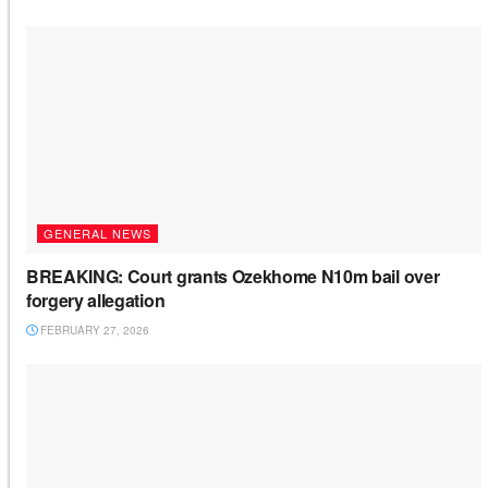
GENERAL NEWS
BREAKING: Court grants Ozekhome N10m bail over
forgery allegation
FEBRUARY 27, 2026