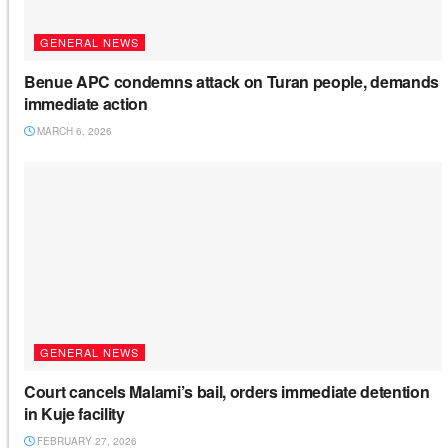
GENERAL NEWS
Benue APC condemns attack on Turan people, demands
immediate action
MARCH 6, 2026
GENERAL NEWS
Court cancels Malami’s bail, orders immediate detention
in Kuje facility
FEBRUARY 27, 2026