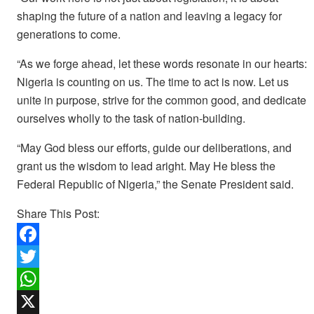
shaping the future of a nation and leaving a legacy for
generations to come.
“As we forge ahead, let these words resonate in our hearts:
Nigeria is counting on us. The time to act is now. Let us
unite in purpose, strive for the common good, and dedicate
ourselves wholly to the task of nation-building.
“May God bless our efforts, guide our deliberations, and
grant us the wisdom to lead aright. May He bless the
Federal Republic of Nigeria,” the Senate President said.
Share This Post:
F
a
T
c
w
W