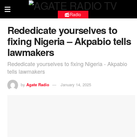
Radio
Rededicate yourselves to
fixing Nigeria – Akpabio tells
lawmakers
Rededicate yourselves to fixing Nigeria - Akpabio
tells lawmakers
by
Agate Radio
January 14, 2025