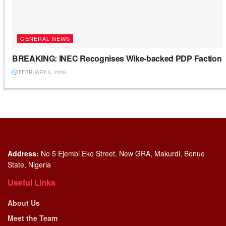
GENERAL NEWS
BREAKING: INEC Recognises Wike-backed PDP Faction
FEBRUARY 5, 2026
Address:
No 5 Ejembi Eko Street, New GRA, Makurdi, Benue
State, Nigeria
Useful Links
About Us
Meet the Team