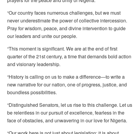
prayers for the peace and unity of Nigeria.
“Our country faces numerous challenges, but we must
never underestimate the power of collective intercession.
Pray for wisdom, peace, and divine intervention to guide
our leaders and unite our people.
“This moment is significant. We are at the end of first
quarter of the 21st century, a time that demands bold action
and visionary leadership.
“History is calling on us to make a difference—to write a
new narrative for our nation, one of progress, justice, and
boundless possibilities.
“Distinguished Senators, let us rise to this challenge. Let us
be relentless in our pursuit of excellence, fearless in the
face of obstacles, and unwavering in our love for Nigeria.
“Our work here is not just about legislation; it is about