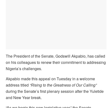
The President of the Senate, Godswill Akpabio, has called
on his colleagues to renew their commitment to addressing
Nigeria’s challenges.
Akpabio made this appeal on Tuesday in a welcome
address titled
“Rising to the Greatness of Our Calling”
during the Senate’s first plenary session after the Yuletide
and New Year break.
“As we begin this new legislative year,” the Senate