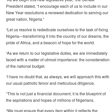
President stated, “I encourage each of us to include in our
New Year resolutions a renewed dedication to serving our
great nation, Nigeria.”
“Let us resolve to rededicate ourselves to the task of fixing
Nigeria—transforming it into the country of our dreams, the
pride of Africa, and a beacon of hope for the world.
“As we return to our legislative duties, we are immediately
faced with a matter of utmost importance: the consideration
of the national budget.
“I have no doubt that, as always, we will approach this with
our usual patriotic fervor and meticulous diligence.
“This is not just a financial document; it is the blueprint of
the aspirations and hopes of millions of Nigerians.
“We must ensure that every item within it reflects the