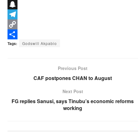
e
i
h
X
b
t
a
S
o
t
t
n
T
o
e
s
a
e
C
k
r
A
p
l
o
S
Tags:
Godswill Akpabio
p
c
e
p
h
p
h
g
y
a
Previous Post
a
r
L
r
CAF postpones CHAN to August
t
a
i
e
Next Post
m
n
FG replies Sanusi, says Tinubu’s economic reforms
k
working