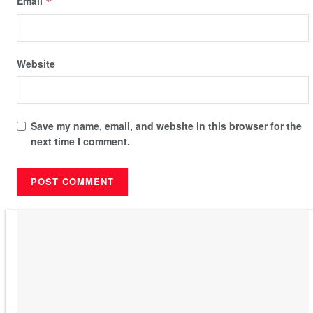
Email
*
Website
Save my name, email, and website in this browser for the
next time I comment.