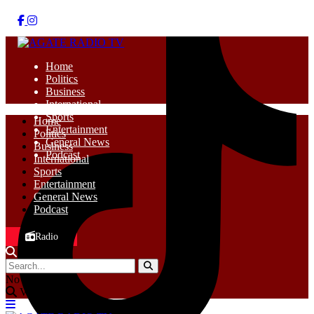
Home
Politics
Business
International
Sports
Home
Entertainment
Politics
General News
Business
Podcast
International
Sports
Entertainment
General News
Podcast
Radio
No Result
View All Result