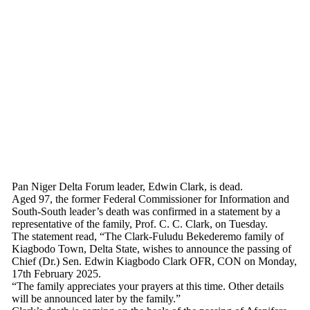
Pan Niger Delta Forum leader, Edwin Clark, is dead.
Aged 97, the former Federal Commissioner for Information and
South-South leader’s death was confirmed in a statement by a
representative of the family, Prof. C. C. Clark, on Tuesday.
The statement read, “The Clark-Fuludu Bekederemo family of
Kiagbodo Town, Delta State, wishes to announce the passing of
Chief (Dr.) Sen. Edwin Kiagbodo Clark OFR, CON on Monday,
17th February 2025.
“The family appreciates your prayers at this time. Other details
will be announced later by the family.”