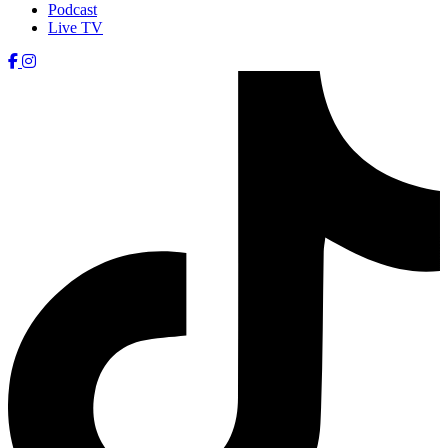
Podcast
Live TV