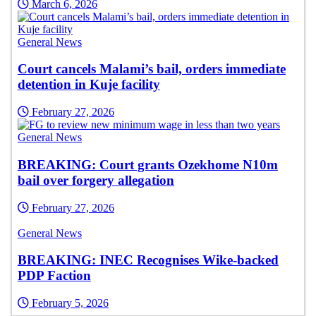
March 6, 2026
General News
Court cancels Malami’s bail, orders immediate
detention in Kuje facility
February 27, 2026
General News
BREAKING: Court grants Ozekhome N10m
bail over forgery allegation
February 27, 2026
General News
BREAKING: INEC Recognises Wike-backed
PDP Faction
February 5, 2026