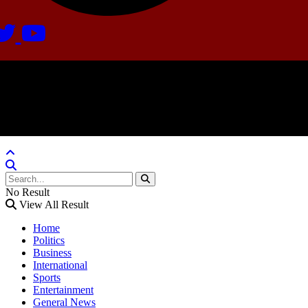
Agate Radio © 2024 | All rights reserved.
Crafted @ Yatoha TechHub
No Result
View All Result
Home
Politics
Business
International
Sports
Entertainment
General News