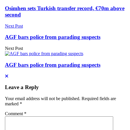
Osimhen sets Turkish transfer record, €70m above
second
Next Post
AGF bars police from parading suspects
Next Post
AGF bars police from parading suspects
Leave a Reply
Your email address will not be published.
Required fields are
marked
*
Comment
*