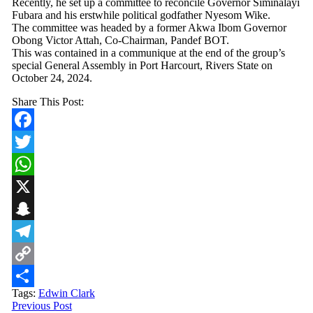
Recently, he set up a committee to reconcile Governor Siminalayi
Fubara and his erstwhile political godfather Nyesom Wike.
The committee was headed by a former Akwa Ibom Governor
Obong Victor Attah, Co-Chairman, Pandef BOT.
This was contained in a communique at the end of the group’s
special General Assembly in Port Harcourt, Rivers State on
October 24, 2024.
Share This Post:
Facebook
Twitter
WhatsApp
X
Snapchat
Telegram
Copy
Tags:
Edwin Clark
Link
Share
Previous Post