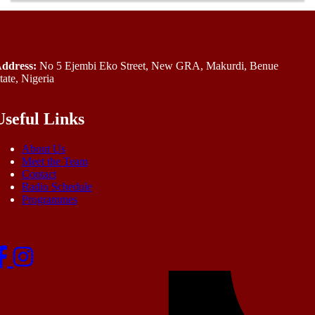
ddress:
No 5 Ejembi Eko Street, New GRA, Makurdi, Benue
tate, Nigeria
Useful Links
About Us
Meet the Team
Contact
Radio Schedule
Programmes