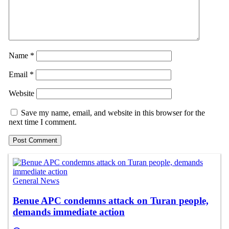
Name
*
Email
*
Website
Save my name, email, and website in this browser for the
next time I comment.
General News
Benue APC condemns attack on Turan people,
demands immediate action