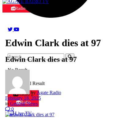
Radio
Edwin Clark dies at 97
Edwin Clark dies at 97
No Result
View All Result
by
Agate Radio
Radio 2
February 18, 2025
Radio
in
General News
0
Live TV