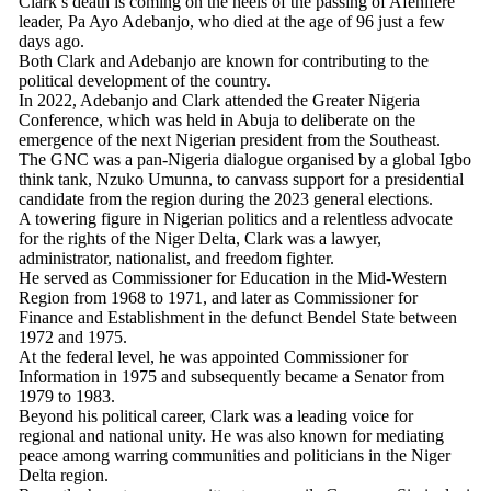
Clark’s death is coming on the heels of the passing of Afenifere
leader, Pa Ayo Adebanjo, who died at the age of 96 just a few
days ago.
Both Clark and Adebanjo are known for contributing to the
political development of the country.
In 2022, Adebanjo and Clark attended the Greater Nigeria
Conference, which was held in Abuja to deliberate on the
emergence of the next Nigerian president from the Southeast.
The GNC was a pan-Nigeria dialogue organised by a global Igbo
think tank, Nzuko Umunna, to canvass support for a presidential
candidate from the region during the 2023 general elections.
A towering figure in Nigerian politics and a relentless advocate
for the rights of the Niger Delta, Clark was a lawyer,
administrator, nationalist, and freedom fighter.
He served as Commissioner for Education in the Mid-Western
Region from 1968 to 1971, and later as Commissioner for
Finance and Establishment in the defunct Bendel State between
1972 and 1975.
At the federal level, he was appointed Commissioner for
Information in 1975 and subsequently became a Senator from
1979 to 1983.
Beyond his political career, Clark was a leading voice for
regional and national unity. He was also known for mediating
peace among warring communities and politicians in the Niger
Delta region.