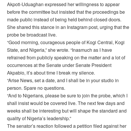
Akpoti-Uduaghan expressed her willingness to appear
before the committee but insisted that the proceedings be
made public instead of being held behind closed doors.
She shared this stance in an Instagram post, urging that the
probe be broadcast live.
“Good morning, courageous people of Kogi Central, Kogi
State, and Nigeria,” she wrote. “Inasmuch as I have
refrained from publicly speaking on the matter and a lot of
occurrences at the Senate under Senate President
Akpabio, it’s about time I break my silence.
“Arise News, set a date, and I shall be in your studio in
person. Spare no questions.
“And to Nigerians, please be sure to join the probe, which I
shall insist would be covered live. The next few days and
weeks shall be interesting but will shape the standard and
quality of Nigeria’s leadership.”
The senator’s reaction followed a petition filed against her