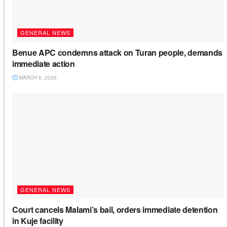
GENERAL NEWS
Benue APC condemns attack on Turan people, demands
immediate action
MARCH 6, 2026
GENERAL NEWS
Court cancels Malami’s bail, orders immediate detention
in Kuje facility