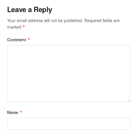
Leave a Reply
Your email address will not be published.
Required fields are
marked
*
Comment
*
Name
*