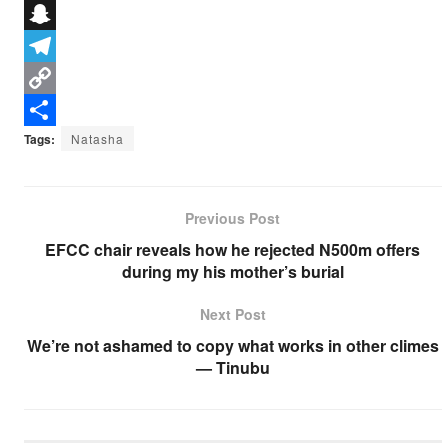
e
i
h
X
b
t
a
S
o
t
t
n
T
o
e
s
a
e
C
k
r
A
p
l
o
S
Tags:
Natasha
p
c
e
p
h
p
h
g
y
a
Previous Post
a
r
L
r
EFCC chair reveals how he rejected N500m offers
t
a
i
e
during my his mother’s burial
m
n
Next Post
k
We’re not ashamed to copy what works in other climes
— Tinubu