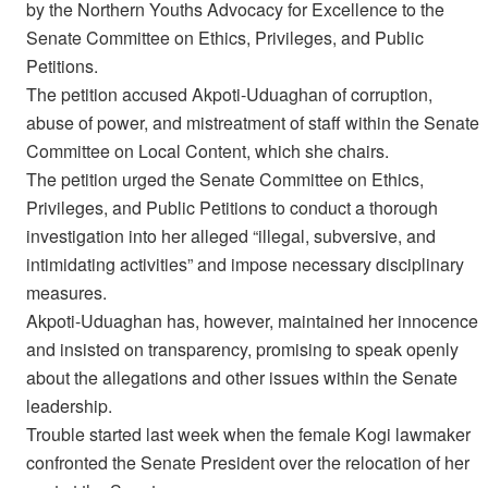
by the Northern Youths Advocacy for Excellence to the
Senate Committee on Ethics, Privileges, and Public
Petitions.
The petition accused Akpoti-Uduaghan of corruption,
abuse of power, and mistreatment of staff within the Senate
Committee on Local Content, which she chairs.
The petition urged the Senate Committee on Ethics,
Privileges, and Public Petitions to conduct a thorough
investigation into her alleged “illegal, subversive, and
intimidating activities” and impose necessary disciplinary
measures.
Akpoti-Uduaghan has, however, maintained her innocence
and insisted on transparency, promising to speak openly
about the allegations and other issues within the Senate
leadership.
Trouble started last week when the female Kogi lawmaker
confronted the Senate President over the relocation of her