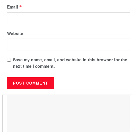
Email
*
Website
Save my name, email, and website in this browser for the
next time I comment.