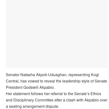
Senator Natasha Akpoti-Uduaghan, representing Kogi
Central, has vowed to reveal the leadership style of Senate
President Godswill Akpabio.
Her statement follows her referral to the Senate’s Ethics
and Disciplinary Committee after a clash with Akpabio over
a seating arrangement dispute.