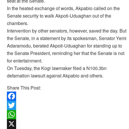
seat at the Senate.
In the heated exchange of words, Akpabio called on the
Senate security to walk Akpoti-Uduaghan out of the
chambers.
Intervention by other senators, however, saved the day. But
the Senate, in a statement by its spokesman, Senator Yemi
Adaramodu, berated Akpoti-Uduaghan for standing up to
the Senate President, reminding her that the Senate is not
for entertainment.
On Tuesday, the Kogi lawmaker filed a N100.3bn
defamation lawsuit against Akpabio and others.
Share This Post:
F
a
T
c
w
W