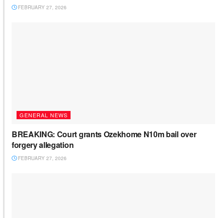
FEBRUARY 27, 2026
GENERAL NEWS
BREAKING: Court grants Ozekhome N10m bail over
forgery allegation
FEBRUARY 27, 2026