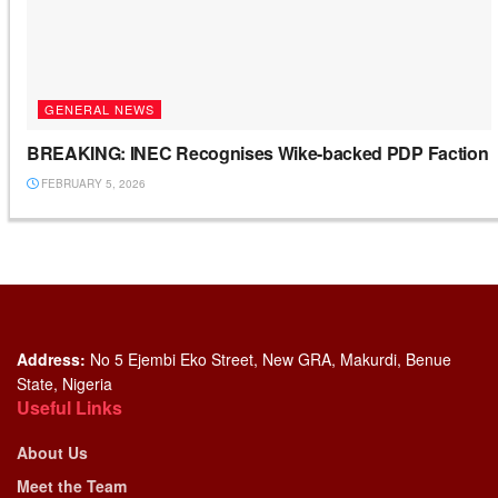
GENERAL NEWS
BREAKING: INEC Recognises Wike-backed PDP Faction
FEBRUARY 5, 2026
Address:
No 5 Ejembi Eko Street, New GRA, Makurdi, Benue
State, Nigeria
Useful Links
About Us
Meet the Team