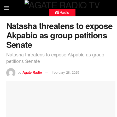
Radio
Natasha threatens to expose
Akpabio as group petitions
Senate
Natasha threatens to expose Akpabio as group
petitions Senate
by
Agate Radio
February 28, 2025