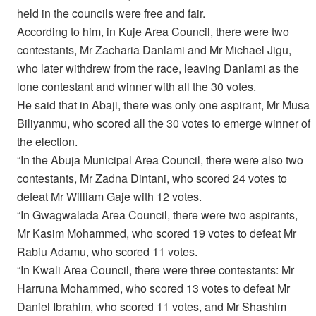
held in the councils were free and fair.
According to him, in Kuje Area Council, there were two
contestants, Mr Zacharia Danlami and Mr Michael Jigu,
who later withdrew from the race, leaving Danlami as the
lone contestant and winner with all the 30 votes.
He said that in Abaji, there was only one aspirant, Mr Musa
Biliyanmu, who scored all the 30 votes to emerge winner of
the election.
“In the Abuja Municipal Area Council, there were also two
contestants, Mr Zadna Dintani, who scored 24 votes to
defeat Mr William Gaje with 12 votes.
“In Gwagwalada Area Council, there were two aspirants,
Mr Kasim Mohammed, who scored 19 votes to defeat Mr
Rabiu Adamu, who scored 11 votes.
“In Kwali Area Council, there were three contestants: Mr
Harruna Mohammed, who scored 13 votes to defeat Mr
Daniel Ibrahim, who scored 11 votes, and Mr Shashim