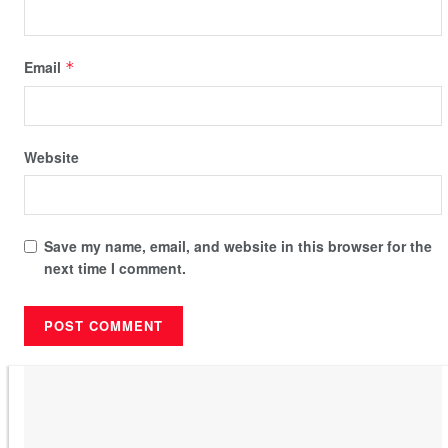
Email
*
Website
Save my name, email, and website in this browser for the
next time I comment.