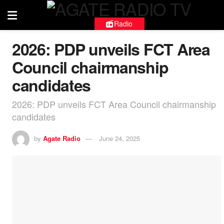
Radio
2026: PDP unveils FCT Area
Council chairmanship
candidates
2026: PDP unveils FCT Area Council chairmanship
candidates
by
Agate Radio
June 24, 2025