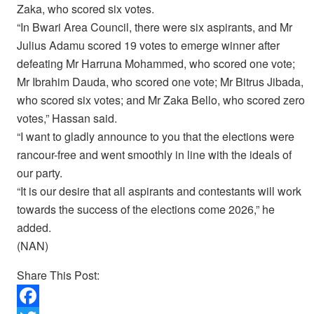
Zaka, who scored six votes.
“In Bwari Area Council, there were six aspirants, and Mr
Julius Adamu scored 19 votes to emerge winner after
defeating Mr Harruna Mohammed, who scored one vote;
Mr Ibrahim Dauda, who scored one vote; Mr Bitrus Jibada,
who scored six votes; and Mr Zaka Bello, who scored zero
votes,” Hassan said.
“I want to gladly announce to you that the elections were
rancour-free and went smoothly in line with the ideals of
our party.
“It is our desire that all aspirants and contestants will work
towards the success of the elections come 2026,” he
added.
(NAN)
Share This Post: