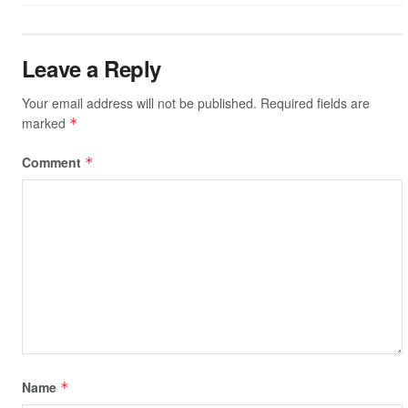
Leave a Reply
Your email address will not be published.
Required fields are
marked
*
Comment
*
Name
*