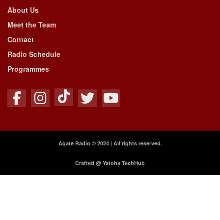
About Us
Meet the Team
Contact
Radio Schedule
Programmes
Agate Radio © 2024 | All rights reserved.
Crafted @ Yatoha TechHub