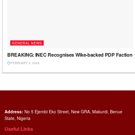
GENERAL NEWS
BREAKING: INEC Recognises Wike-backed PDP Faction
FEBRUARY 5, 2026
Address:
No 5 Ejembi Eko Street, New GRA, Makurdi, Benue
State, Nigeria
Useful Links