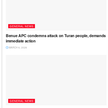
GENERAL NEWS
Benue APC condemns attack on Turan people, demands
immediate action
MARCH 6, 2026
GENERAL NEWS