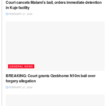
Court cancels Malami’s bail, orders immediate detention
in Kuje facility
FEBRUARY 27, 2026
GENERAL NEWS
BREAKING: Court grants Ozekhome N10m bail over
forgery allegation
FEBRUARY 27, 2026