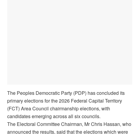
The Peoples Democratic Party (PDP) has concluded its
primary elections for the 2026 Federal Capital Territory
(FCT) Area Council chairmanship elections, with
candidates emerging across all six councils.
The Electoral Committee Chairman, Mr Chris Hassan, who
announced the results, said that the elections which were