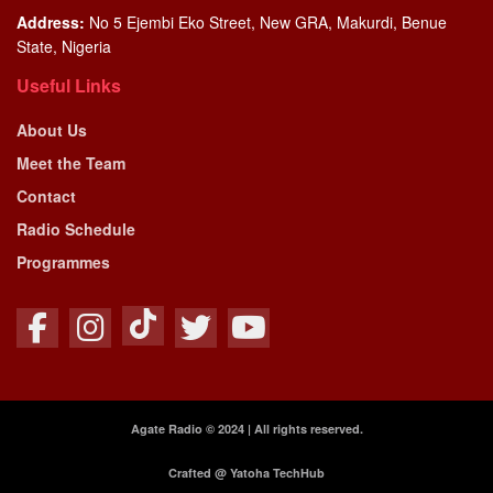
Address:
No 5 Ejembi Eko Street, New GRA, Makurdi, Benue
State, Nigeria
Useful Links
About Us
Meet the Team
Contact
Radio Schedule
Programmes
Agate Radio © 2024 | All rights reserved.
Crafted @ Yatoha TechHub