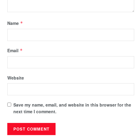
Name
*
Email
*
Website
Save my name, email, and website in this browser for the
next time I comment.