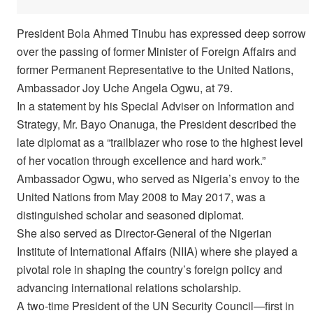
President Bola Ahmed Tinubu has expressed deep sorrow
over the passing of former Minister of Foreign Affairs and
former Permanent Representative to the United Nations,
Ambassador Joy Uche Angela Ogwu, at 79.
In a statement by his Special Adviser on Information and
Strategy, Mr. Bayo Onanuga, the President described the
late diplomat as a “trailblazer who rose to the highest level
of her vocation through excellence and hard work.”
Ambassador Ogwu, who served as Nigeria’s envoy to the
United Nations from May 2008 to May 2017, was a
distinguished scholar and seasoned diplomat.
She also served as Director-General of the Nigerian
Institute of International Affairs (NIIA) where she played a
pivotal role in shaping the country’s foreign policy and
advancing international relations scholarship.
A two-time President of the UN Security Council—first in