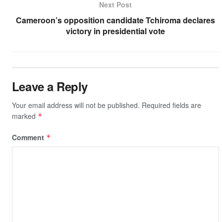
Next Post
k
Cameroon’s opposition candidate Tchiroma declares
victory in presidential vote
Leave a Reply
Your email address will not be published.
Required fields are
marked
*
Comment
*