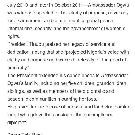
July 2010 and later in October 2011—Ambassador Ogwu
was widely respected for her clarity of purpose, advocacy
for disarmament, and commitment to global peace,
international security, and the advancement of women’s
rights.
President Tinubu praised her legacy of service and
dedication, noting that she “projected Nigeria’s voice with
clarity and purpose and worked tirelessly for the good of
humanity.”
The President extended his condolences to Ambassador
Ogwu’s family, including her five children, grandchildren,
siblings, as well as members of the diplomatic and
academic communities mourning her loss.
He prayed for the repose of her soul and for divine comfort
for all who grieve the passing of the accomplished
diplomat.
Share This Post: