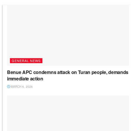
GENERAL NEWS
Benue APC condemns attack on Turan people, demands
immediate action
MARCH 6, 2026