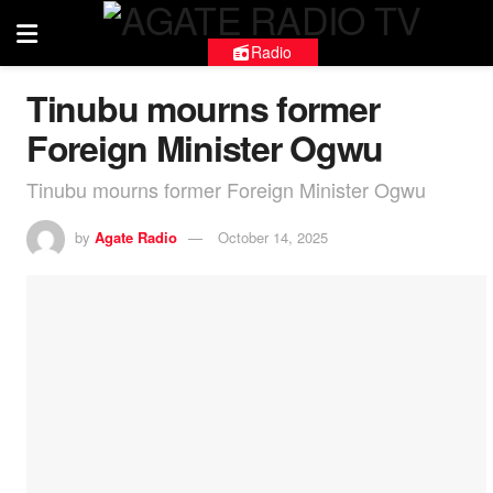
Radio
Tinubu mourns former
Foreign Minister Ogwu
Tinubu mourns former Foreign Minister Ogwu
by
Agate Radio
October 14, 2025