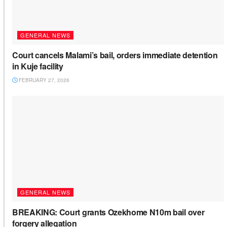
GENERAL NEWS
Court cancels Malami’s bail, orders immediate detention
in Kuje facility
FEBRUARY 27, 2026
GENERAL NEWS
BREAKING: Court grants Ozekhome N10m bail over
forgery allegation