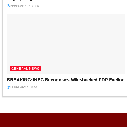
FEBRUARY 27, 2026
GENERAL NEWS
BREAKING: INEC Recognises Wike-backed PDP Faction
FEBRUARY 5, 2026