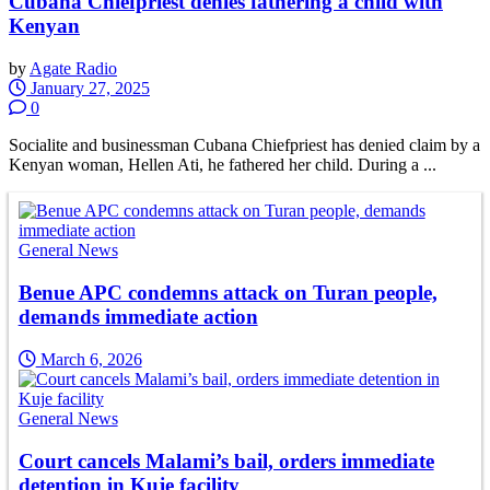
Cubana Chiefpriest denies fathering a child with
Kenyan
by
Agate Radio
January 27, 2025
0
Socialite and businessman Cubana Chiefpriest has denied claim by a
Kenyan woman, Hellen Ati, he fathered her child. During a ...
General News
Benue APC condemns attack on Turan people,
demands immediate action
March 6, 2026
General News
Court cancels Malami’s bail, orders immediate
detention in Kuje facility