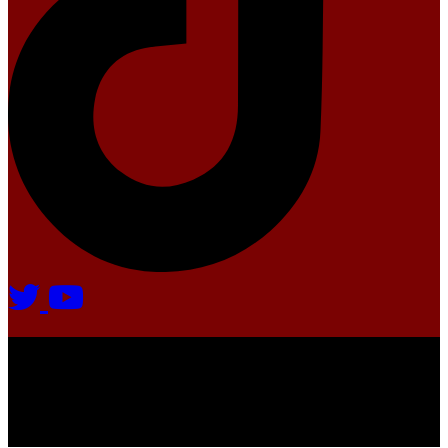
Agate Radio © 2024 | All rights reserved.
Crafted @ Yatoha TechHub