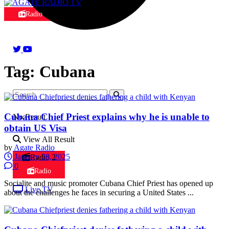
Radio
Tag:
Cubana
Cubana Chief Priest explains why he is unable to
No Result
obtain US Visa
View All Result
by
Agate Radio
January 28, 2025
Radio 2
0
Radio
Socialite and music promoter Cubana Chief Priest has opened up
Live TV
about the challenges he faces in securing a United States ...