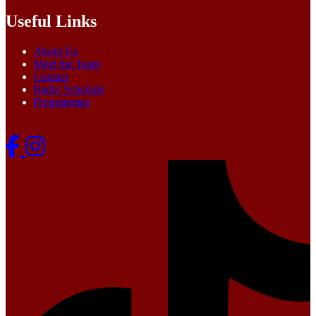
Useful Links
About Us
Meet the Team
Contact
Radio Schedule
Programmes