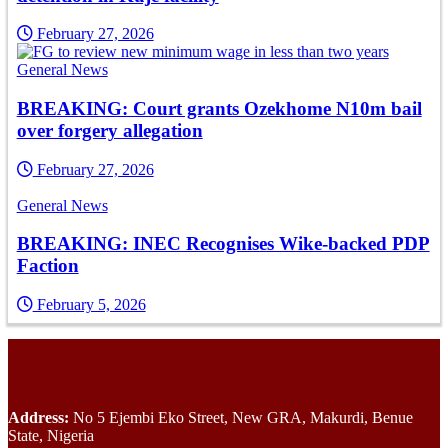
February 27, 2026
General News
BREAKING: Court grants Ozekhome N10m bail
over forgery allegation
February 27, 2026
General News
BREAKING: INEC Recognises Wike-backed PDP
Faction
February 5, 2026
Address:
No 5 Ejembi Eko Street, New GRA, Makurdi, Benue
State, Nigeria