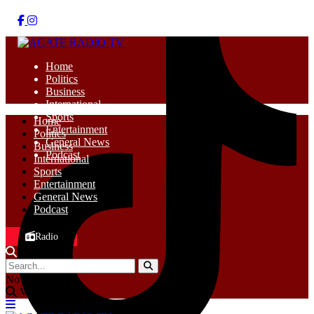
Home
Politics
Business
International
Sports
Home
Entertainment
Politics
General News
Business
Podcast
International
Sports
Entertainment
General News
Podcast
Radio
No Result
View All Result