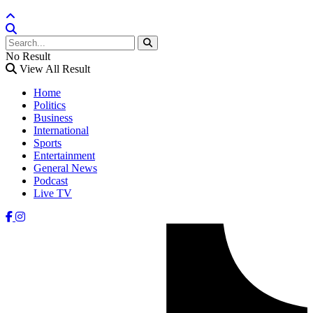
No Result
View All Result
Home
Politics
Business
International
Sports
Entertainment
General News
Podcast
Live TV