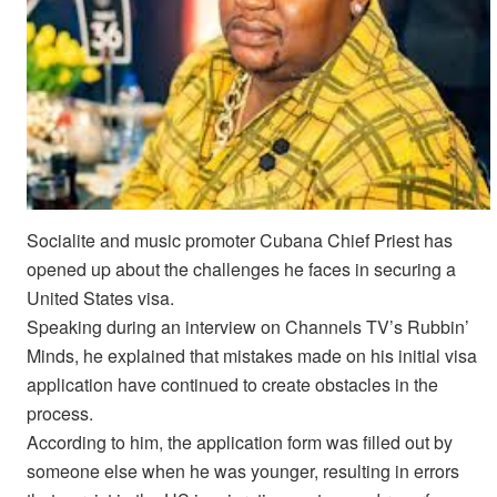
Socialite and music promoter Cubana Chief Priest has
opened up about the challenges he faces in securing a
United States visa.
Speaking during an interview on Channels TV’s Rubbin’
Minds, he explained that mistakes made on his initial visa
application have continued to create obstacles in the
process.
According to him, the application form was filled out by
someone else when he was younger, resulting in errors