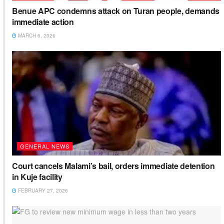
Benue APC condemns attack on Turan people, demands
immediate action
MARCH 6, 2026
GENERAL NEWS
Court cancels Malami’s bail, orders immediate detention
in Kuje facility
FEBRUARY 27, 2026