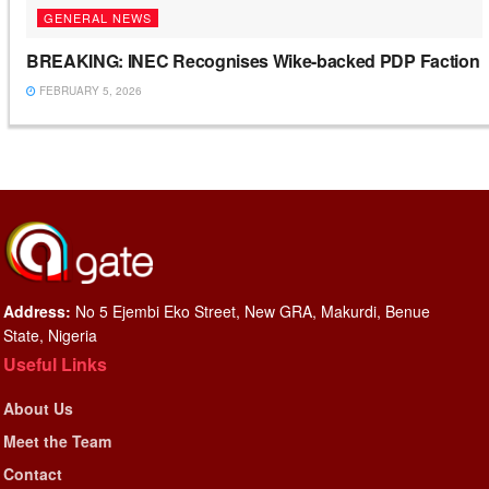
GENERAL NEWS
BREAKING: INEC Recognises Wike-backed PDP Faction
FEBRUARY 5, 2026
Address:
No 5 Ejembi Eko Street, New GRA, Makurdi, Benue
State, Nigeria
Useful Links
About Us
Meet the Team
Contact