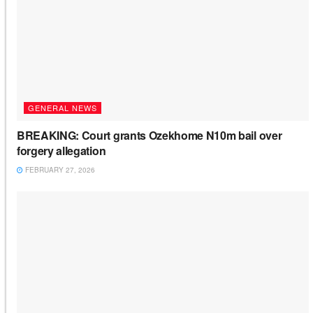
GENERAL NEWS
BREAKING: Court grants Ozekhome N10m bail over
forgery allegation
FEBRUARY 27, 2026