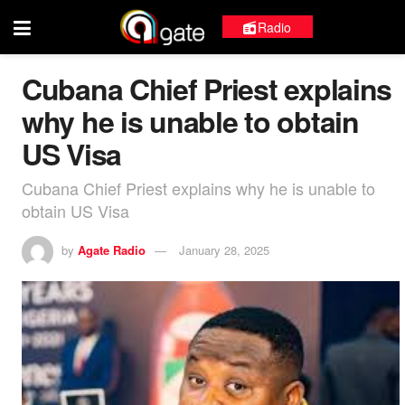
Radio
Cubana Chief Priest explains
why he is unable to obtain
US Visa
Cubana Chief Priest explains why he is unable to
obtain US Visa
by
Agate Radio
January 28, 2025