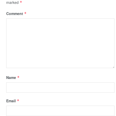
marked
*
Comment
*
Name
*
Email
*