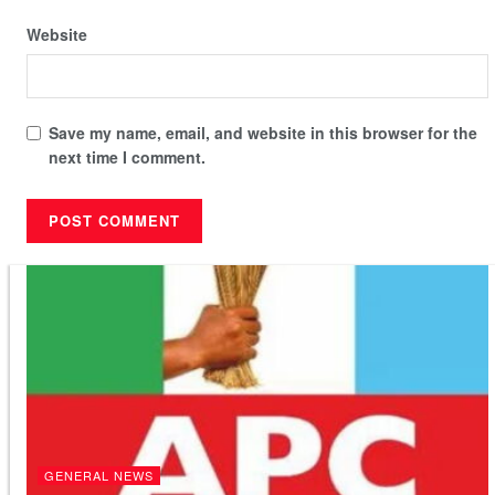
Website
Save my name, email, and website in this browser for the
next time I comment.
GENERAL NEWS