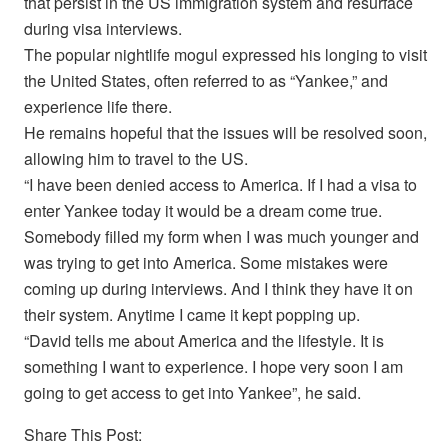
that persist in the US immigration system and resurface
during visa interviews.
The popular nightlife mogul expressed his longing to visit
the United States, often referred to as “Yankee,” and
experience life there.
He remains hopeful that the issues will be resolved soon,
allowing him to travel to the US.
“I have been denied access to America. If I had a visa to
enter Yankee today it would be a dream come true.
Somebody filled my form when I was much younger and
was trying to get into America. Some mistakes were
coming up during interviews. And I think they have it on
their system. Anytime I came it kept popping up.
“David tells me about America and the lifestyle. It is
something I want to experience. I hope very soon I am
going to get access to get into Yankee”, he said.
Share This Post: