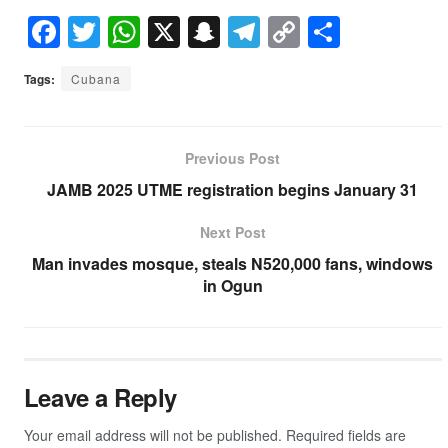
F
T
W
X
S
T
C
S
a
wi
h
n
el
o
h
Tags:
Cubana
c
tt
at
a
e
p
ar
e
er
s
p
gr
y
e
b
A
c
a
Li
Previous Post
o
p
h
m
n
JAMB 2025 UTME registration begins January 31
o
p
at
k
Next Post
k
Man invades mosque, steals N520,000 fans, windows
in Ogun
Leave a Reply
Your email address will not be published.
Required fields are