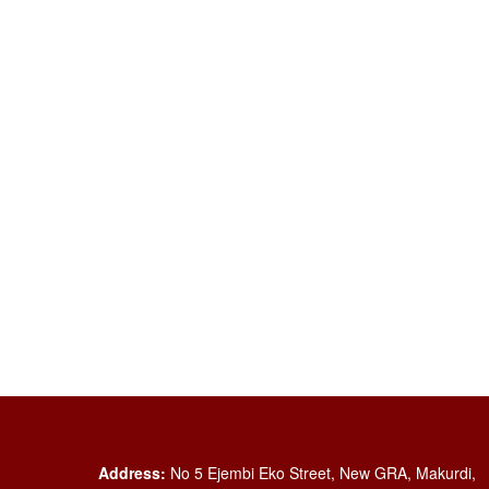
Address:
No 5 Ejembi Eko Street, New GRA, Makurdi,