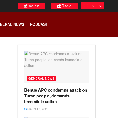
Radio
Radio 2
LIVE TV
NERAL NEWS
PODCAST
GENERAL NEWS
Benue APC condemns attack on
Turan people, demands
immediate action
MARCH 6, 2026