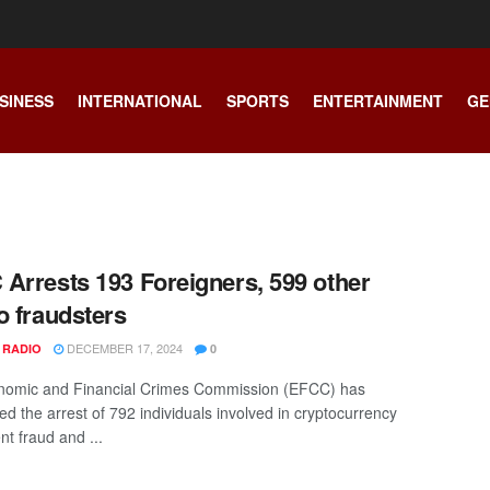
SINESS
INTERNATIONAL
SPORTS
ENTERTAINMENT
GE
Arrests 193 Foreigners, 599 other
o fraudsters
DECEMBER 17, 2024
 RADIO
0
nomic and Financial Crimes Commission (EFCC) has
d the arrest of 792 individuals involved in cryptocurrency
nt fraud and ...