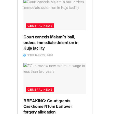
GENERAL NEWS
Court cancels Malami’s bail,
orders immediate detention in
Kuje facility
FEBRUARY 27, 2026
GENERAL NEWS
BREAKING: Court grants
Ozekhome N10m bail over
forgery allegation