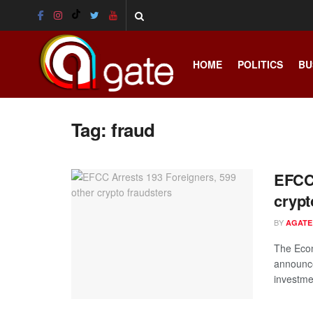
HOME
POLITICS
BU
Tag:
fraud
EFCC 
crypt
BY
AGATE
The Eco
announce
investme