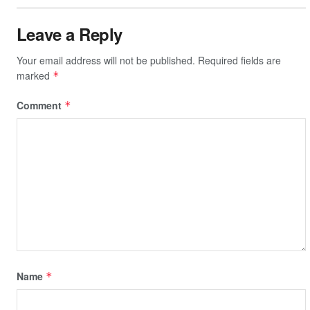
Leave a Reply
Your email address will not be published.
Required fields are
marked
*
Comment
*
Name
*