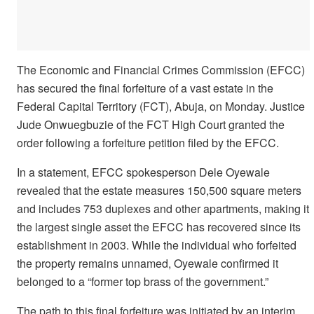
The Economic and Financial Crimes Commission (EFCC)
has secured the final forfeiture of a vast estate in the
Federal Capital Territory (FCT), Abuja, on Monday. Justice
Jude Onwuegbuzie of the FCT High Court granted the
order following a forfeiture petition filed by the EFCC.
In a statement, EFCC spokesperson Dele Oyewale
revealed that the estate measures 150,500 square meters
and includes 753 duplexes and other apartments, making it
the largest single asset the EFCC has recovered since its
establishment in 2003. While the individual who forfeited
the property remains unnamed, Oyewale confirmed it
belonged to a “former top brass of the government.”
The path to this final forfeiture was initiated by an interim