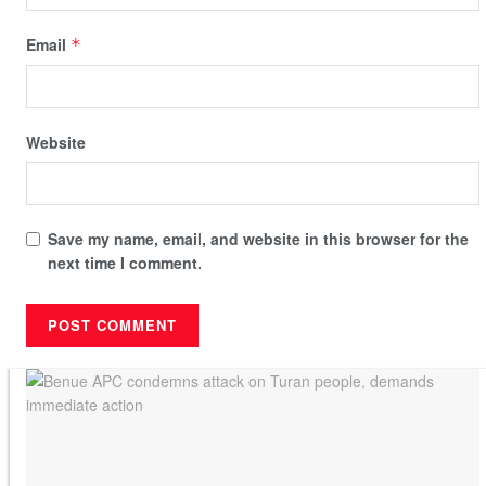
Email
*
Website
Save my name, email, and website in this browser for the
next time I comment.