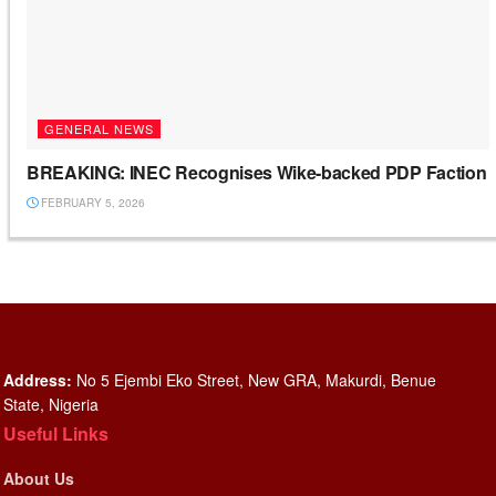
GENERAL NEWS
BREAKING: INEC Recognises Wike-backed PDP Faction
FEBRUARY 5, 2026
Address:
No 5 Ejembi Eko Street, New GRA, Makurdi, Benue
State, Nigeria
Useful Links
About Us