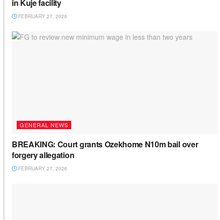
in Kuje facility
FEBRUARY 27, 2026
GENERAL NEWS
BREAKING: Court grants Ozekhome N10m bail over
forgery allegation
FEBRUARY 27, 2026