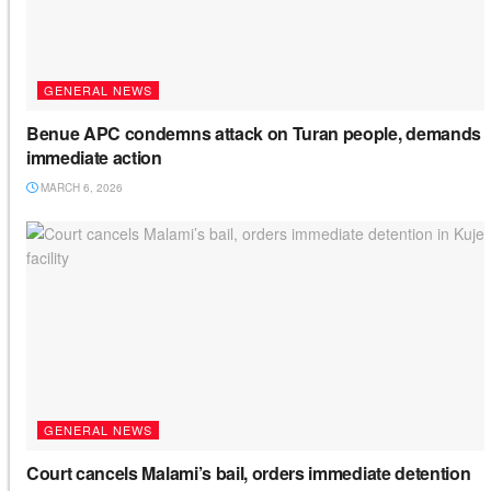
GENERAL NEWS
Benue APC condemns attack on Turan people, demands
immediate action
MARCH 6, 2026
GENERAL NEWS
Court cancels Malami’s bail, orders immediate detention