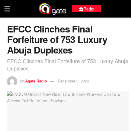
Radio
EFCC Clinches Final
Forfeiture of 753 Luxury
Abuja Duplexes
EFCC Clinches Final Forfeiture of 753 Luxury Abuja
Duplexes
by
Agate Radio
December 3, 2024