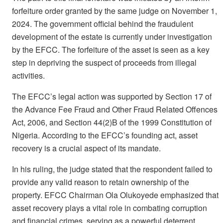
forfeiture order granted by the same judge on November 1,
2024. The government official behind the fraudulent
development of the estate is currently under investigation
by the EFCC. The forfeiture of the asset is seen as a key
step in depriving the suspect of proceeds from illegal
activities.
The EFCC’s legal action was supported by Section 17 of
the Advance Fee Fraud and Other Fraud Related Offences
Act, 2006, and Section 44(2)B of the 1999 Constitution of
Nigeria. According to the EFCC’s founding act, asset
recovery is a crucial aspect of its mandate.
In his ruling, the judge stated that the respondent failed to
provide any valid reason to retain ownership of the
property. EFCC Chairman Ola Olukoyede emphasized that
asset recovery plays a vital role in combating corruption
and financial crimes, serving as a powerful deterrent