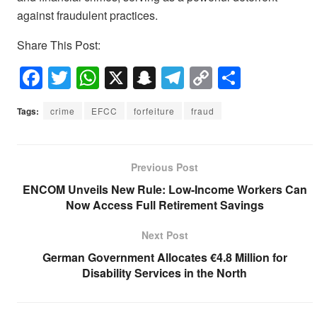
against fraudulent practices.
Share This Post:
F
T
W
X
S
T
C
S
a
wi
h
n
el
o
h
Tags:
crime
EFCC
forfeiture
fraud
c
tt
at
a
e
p
ar
e
er
s
p
gr
y
e
b
A
c
a
Li
Previous Post
o
p
h
m
n
ENCOM Unveils New Rule: Low-Income Workers Can
Now Access Full Retirement Savings
o
p
at
k
k
Next Post
German Government Allocates €4.8 Million for
Disability Services in the North