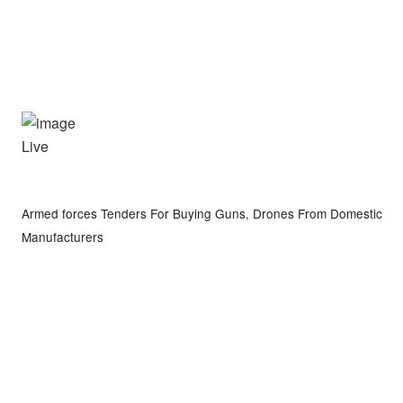
Live
Armed forces Tenders For Buying Guns, Drones From Domestic
Manufacturers