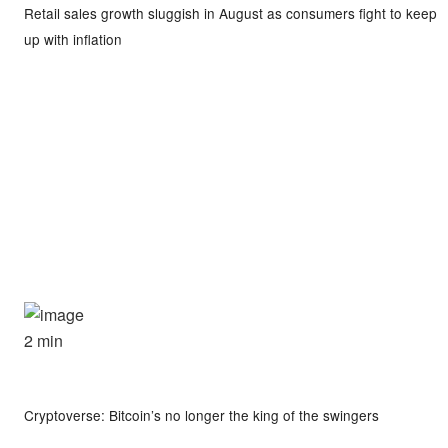
Retail sales growth sluggish in August as consumers fight to keep
up with inflation
2 min
Cryptoverse: Bitcoin’s no longer the king of the swingers