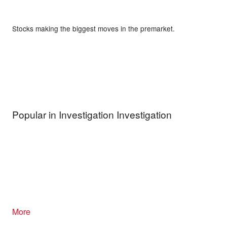
Stocks making the biggest moves in the premarket.
Popular in Investigation Investigation
More