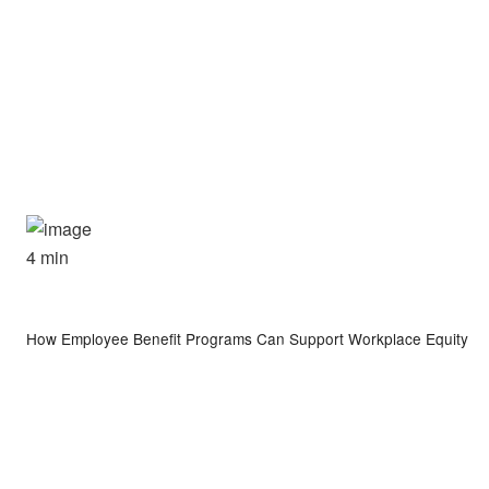
4 min
How Employee Benefit Programs Can Support Workplace Equity