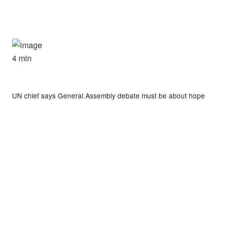
4 min
UN chief says General Assembly debate must be about hope