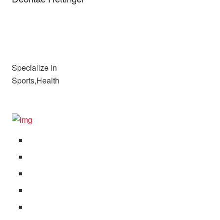
Specialize In
Sports,Health