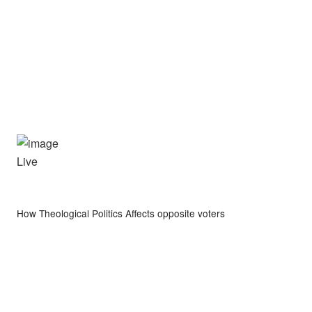
Live
How Theological Politics Affects opposite voters