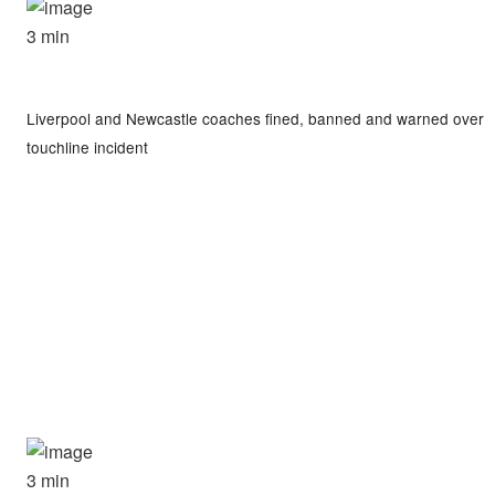
3 min
Liverpool and Newcastle coaches fined, banned and warned over
touchline incident
3 min