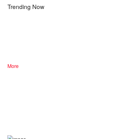
Trending Now
More