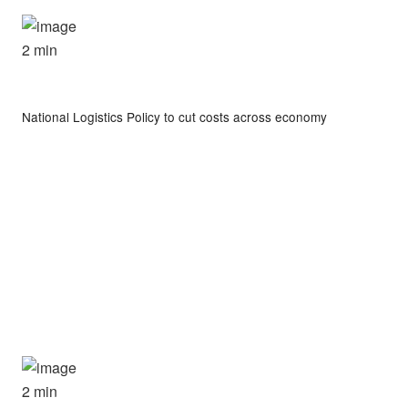
2 min
National Logistics Policy to cut costs across economy
2 min