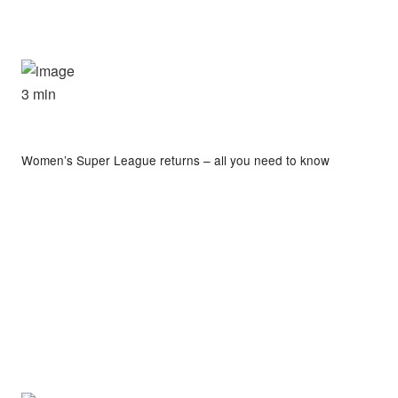
3 min
Women’s Super League returns – all you need to know