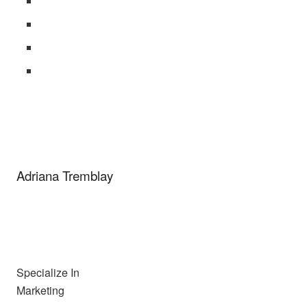
Adriana Tremblay
Specialize In
Marketing