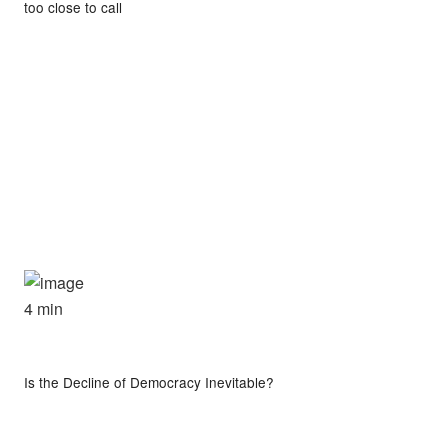
too close to call
4 min
Is the Decline of Democracy Inevitable?