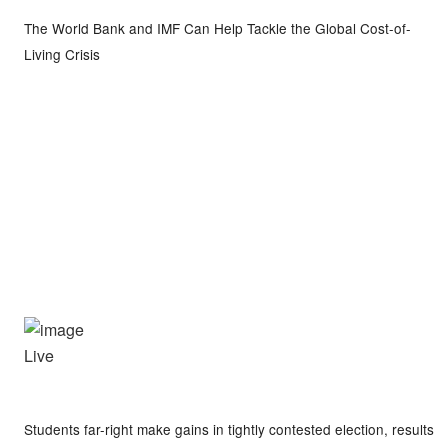
The World Bank and IMF Can Help Tackle the Global Cost-of-
Living Crisis
Live
Students far-right make gains in tightly contested election, results