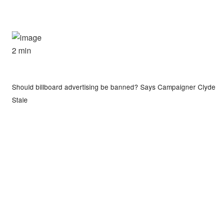
2 min
Should billboard advertising be banned? Says Campaigner Clyde
Stale