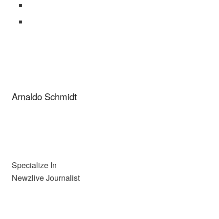
Arnaldo Schmidt
Specialize In
Newzlive Journalist