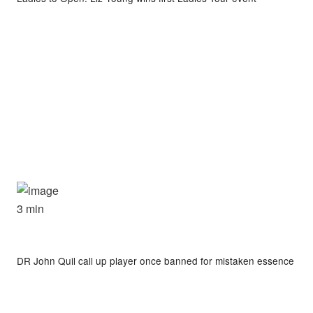
3 min
DR John Quil call up player once banned for mistaken essence