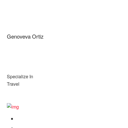
Genoveva Ortiz
Specialize In
Travel