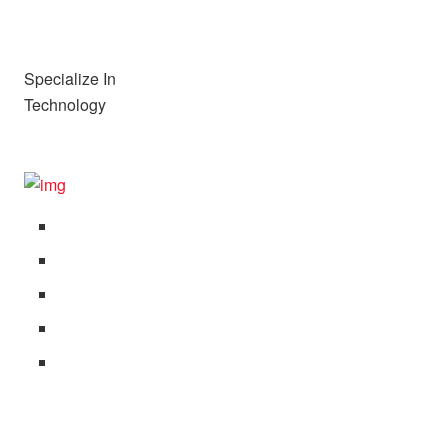
Specialize In
Technology