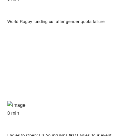
World Rugby funding cut after gender-quota failure
3 min
Ladies to Open: Liz Young wins first Ladies Tour event