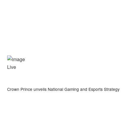
Live
Crown Prince unveils National Gaming and Esports Strategy