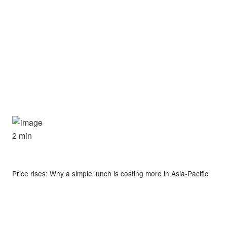
2 min
Price rises: Why a simple lunch is costing more in Asia-Pacific