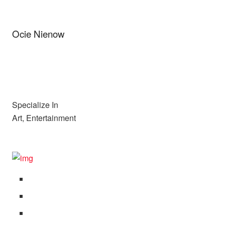
Ocie Nienow
Specialize In
Art, Entertainment