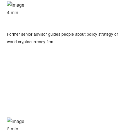
4 min
Former senior advisor guides people about policy strategy of
world cryptocurrency firm
3 min