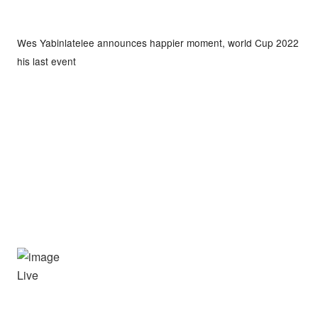
Wes Yabinlatelee announces happier moment, world Cup 2022
his last event
Live