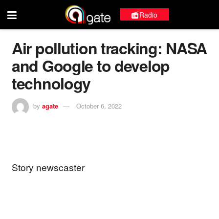
Radio
Air pollution tracking: NASA
and Google to develop
technology
by
agate
October 6, 2022
Story newscaster