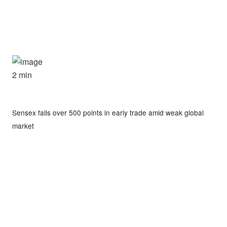
2 min
Sensex falls over 500 points in early trade amid weak global
market