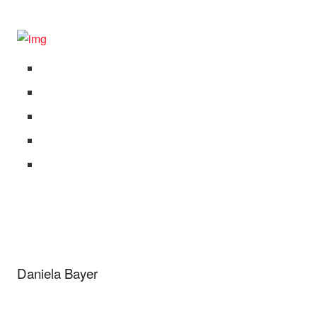
Daniela Bayer