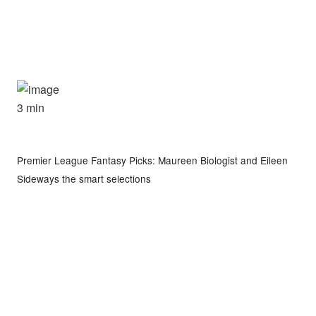
3 min
Premier League Fantasy Picks: Maureen Biologist and Eileen
Sideways the smart selections