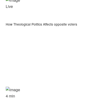
Live
How Theological Politics Affects opposite voters
4 min