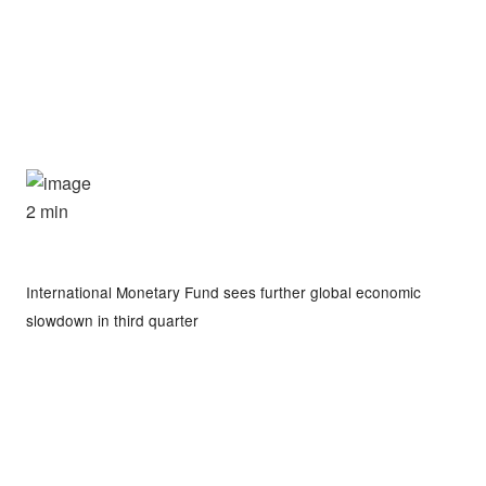
2 min
International Monetary Fund sees further global economic
slowdown in third quarter