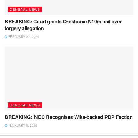
GENERAL NEWS
BREAKING: Court grants Ozekhome N10m bail over
forgery allegation
FEBRUARY 27, 2026
GENERAL NEWS
BREAKING: INEC Recognises Wike-backed PDP Faction
FEBRUARY 5, 2026