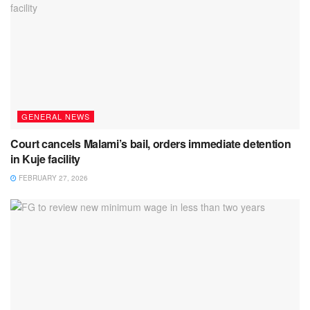
GENERAL NEWS
Court cancels Malami’s bail, orders immediate detention
in Kuje facility
FEBRUARY 27, 2026