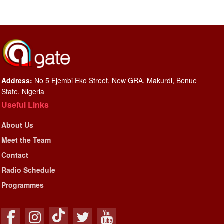
Address:
No 5 Ejembi Eko Street, New GRA, Makurdi, Benue
State, Nigeria
Useful Links
About Us
Meet the Team
Contact
Radio Schedule
Programmes