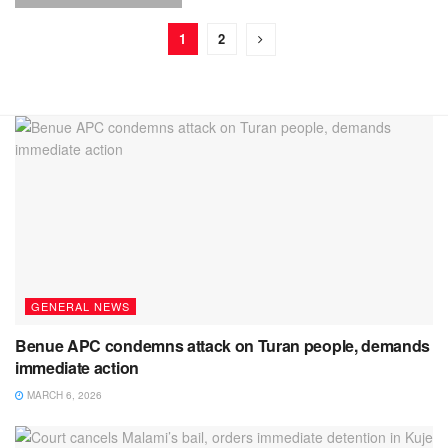
1
2
GENERAL NEWS
Benue APC condemns attack on Turan people, demands
immediate action
MARCH 6, 2026