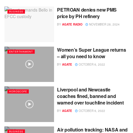
PETROAN denies new PMS
BUSINESS
price by PH refinery
BY
AGATE RADIO
NOVEMBER 28, 2024
Women’s Super League returns
ENTERTAINMENT
– all you need to know
BY
AGATE
OCTOBER 6, 2022
Liverpool and Newcastle
HOROSCOPE
coaches fined, banned and
warned over touchline incident
BY
AGATE
OCTOBER 6, 2022
Air pollution tracking: NASA and
BUSINESS