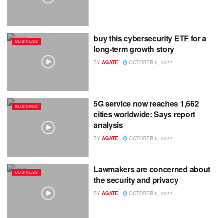
buy this cybersecurity ETF for a
BUSINESS
long-term growth story
BY
AGATE
OCTOBER 6, 2022
5G service now reaches 1,662
BUSINESS
cities worldwide: Says report
analysis
BY
AGATE
OCTOBER 6, 2022
Lawmakers are concerned about
BUSINESS
the security and privacy
BY
AGATE
OCTOBER 6, 2022