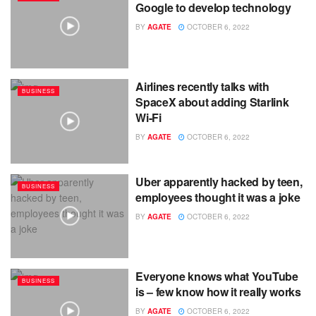
Google to develop technology
BY
AGATE
OCTOBER 6, 2022
Airlines recently talks with
BUSINESS
SpaceX about adding Starlink
Wi-Fi
BY
AGATE
OCTOBER 6, 2022
Uber apparently hacked by teen,
BUSINESS
employees thought it was a joke
BY
AGATE
OCTOBER 6, 2022
Everyone knows what YouTube
BUSINESS
is – few know how it really works
BY
AGATE
OCTOBER 6, 2022