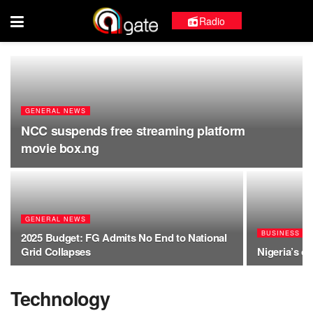
Radio
GENERAL NEWS
NCC suspends free streaming platform
movie box.ng
GENERAL NEWS
BUSINESS
2025 Budget: FG Admits No End to National
Grid Collapses
Nigeria’s oi
Technology