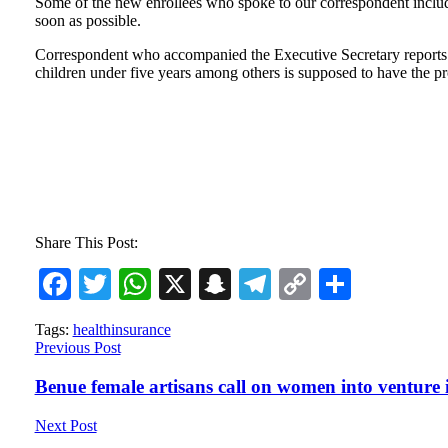
Some of the new enrollees who spoke to our correspondent includ
soon as possible.
Correspondent who accompanied the Executive Secretary reports th
children under five years among others is supposed to have the pros
Share This Post:
Facebook
Twitter
WhatsApp
X
Snapchat
Telegram
Copy
Share
Link
Tags:
health
insurance
Previous Post
Benue female artisans call on women into venture 
Next Post