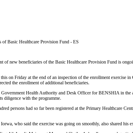
f new beneficiaries of the Basic Healthcare Provision Fund is ongoing 
his on Friday at the end of an inspection of the enrollment exercise 
ected the enrollment of additional beneficiaries.
 Government Health Authority and Desk Officer for BENSHIA in the are
its diligence with the programme.
ed persons had so far been registered at the Primary Healthcare Centr
orwa, who said the exercise was going on smoothly, also shared his e