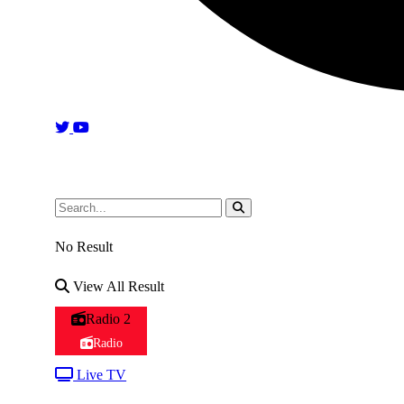
No Result
View All Result
Radio 2
Radio
Live TV