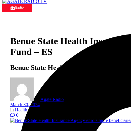
Radio
Benue State Health Insurance 
Fund – ES
Benue State Health Insurance Agency en
by
Agate Radio
March 30, 2024
in
Health
0