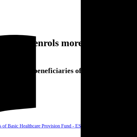
Agency enrols more beneficiaries
rols more beneficiaries of Basic Healthcare