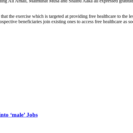
ing Ali Amali, Maimunat Musa and Shaibu Aaka all expressed gratitude 
at the exercise which is targeted at providing free healthcare to the
pective beneficiaries join existing ones to access free healthcare as soo
into ‘male’ Jobs