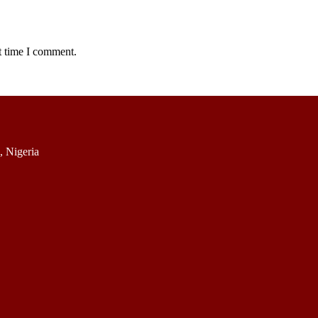
t time I comment.
 Nigeria