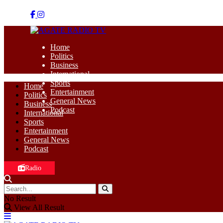
Home
Politics
Business
International
Sports
Home
Entertainment
Politics
General News
Business
Podcast
International
Sports
Entertainment
General News
Podcast
Radio
No Result
View All Result