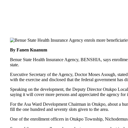
By Fanen Kuanum
Benue State Health Insurance Agency, BENSHIA, says enrollment o
state.
Executive Secretary of the Agency, Doctor Moses Asough, stated t
with the exercise and disclosed that the federal government has dir
Speaking on the development, the Deputy Director Otukpo Local
saying it will cover more persons and appreciated the agency for 
For the Asa Ward Development Chairman in Otukpo, about a hundr
fill the one hundred and seventy slots given to the area.
One of the enrollment officers in Otukpo Township, Nichodemus I