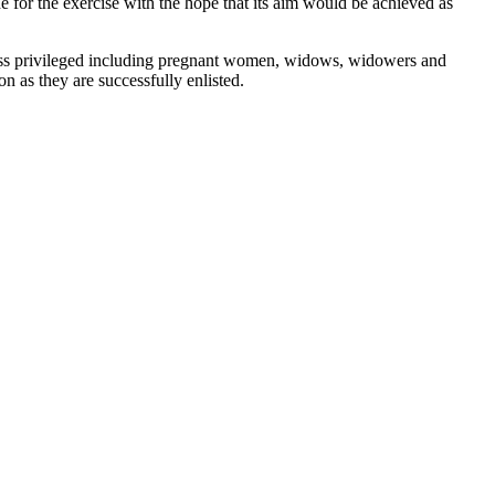
for the exercise with the hope that its aim would be achieved as
 less privileged including pregnant women, widows, widowers and
n as they are successfully enlisted.