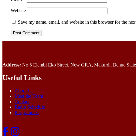
Website
Save my name, email, and website in this browser for the nex
Address:
No 5 Ejembi Eko Street, New GRA, Makurdi, Benue State,
Useful Links
About Us
Meet the Team
Contact
Radio Schedule
Programmes