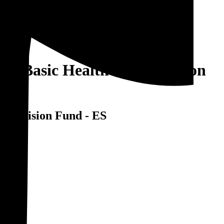
 of Basic Healthcare Provision
 Provision Fund - ES