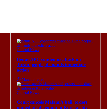
General News
Benue APC condemns attack on
Turan people, demands immediate
action
March 6, 2026
General News
Court cancels Malami’s bail, orders
immediate detention in Kuje facility