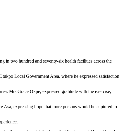
in two hundred and seventy-six health facilities across the
in Otukpo Local Government Area, where he expressed satisfaction
a, Mrs Grace Okpe, expressed gratitude with the exercise,
e Asa, expressing hope that more persons would be captured to
xperience.