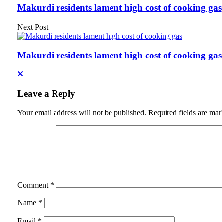
Makurdi residents lament high cost of cooking gas
Next Post
Makurdi residents lament high cost of cooking gas
Leave a Reply
Your email address will not be published.
Required fields are ma
Comment
*
Name
*
Email
*