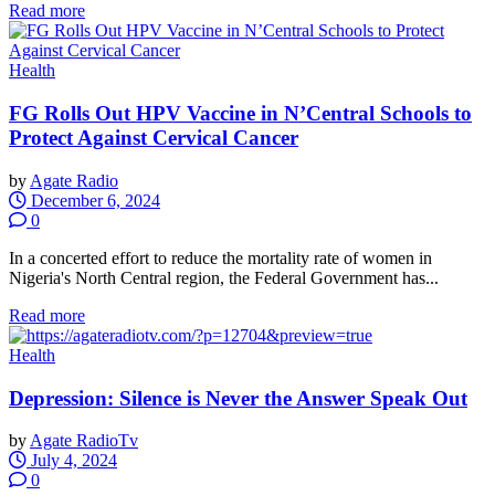
Read more
Health
FG Rolls Out HPV Vaccine in N’Central Schools to
Protect Against Cervical Cancer
by
Agate Radio
December 6, 2024
0
In a concerted effort to reduce the mortality rate of women in
Nigeria's North Central region, the Federal Government has...
Read more
Health
Depression: Silence is Never the Answer Speak Out
by
Agate RadioTv
July 4, 2024
0