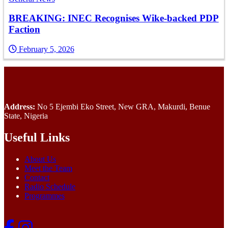
BREAKING: INEC Recognises Wike-backed PDP
Faction
February 5, 2026
Address:
No 5 Ejembi Eko Street, New GRA, Makurdi, Benue
State, Nigeria
Useful Links
About Us
Meet the Team
Contact
Radio Schedule
Programmes