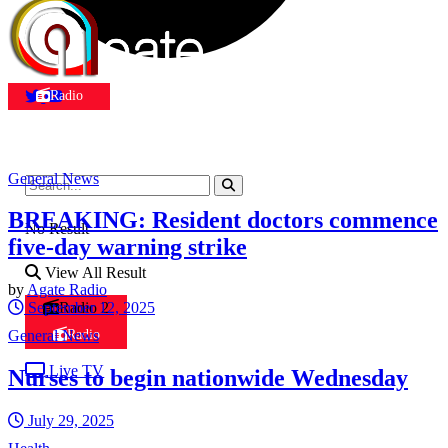
Radio
General News
BREAKING: Resident doctors commence
No Result
five-day warning strike
View All Result
by
Agate Radio
September 12, 2025
Radio 2
General News
Radio
Live TV
Nurses to begin nationwide Wednesday
July 29, 2025