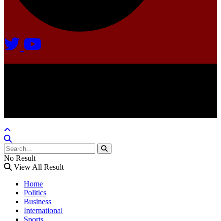
Agate Radio © 2024 | All rights reserved.
Crafted @ Yatoha TechHub
No Result
View All Result
Home
Politics
Business
International
Sports