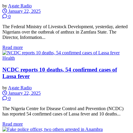
by
Agate Radio
January 22, 2025
0
The Federal Ministry of Livestock Development, yesterday, alerted
Nigerians over the outbreak of anthrax in Zamfara State. The
Director, Information...
Read more
Health
NCDC reports 10 deaths, 54 confirmed cases of
Lassa fever
by
Agate Radio
January 22, 2025
0
The Nigeria Centre for Disease Control and Prevention (NCDC)
has reported 54 confirmed cases of Lassa fever and 10 deaths...
Read more