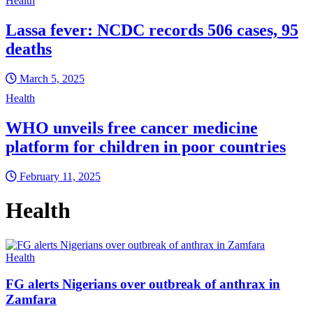
Health
Lassa fever: NCDC records 506 cases, 95
deaths
March 5, 2025
Health
WHO unveils free cancer medicine
platform for children in poor countries
February 11, 2025
Health
Health
FG alerts Nigerians over outbreak of anthrax in
Zamfara