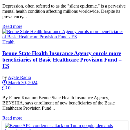
Depression, often referred to as the "silent epidemic," is a pervasive
mental health condition affecting millions worldwide. Despite its
prevalence,...
Read more
Health
Benue State Health Insurance Agency enrols more
beneficiaries of Basic Healthcare Provision Fund –
ES
by
Agate Radio
March 30, 2024
0
By Fanen Kuanum Benue State Health Insurance Agency,
BENSHIA, says enrollment of new beneficiaries of the Basic
Healthcare Provision Fund...
Read more