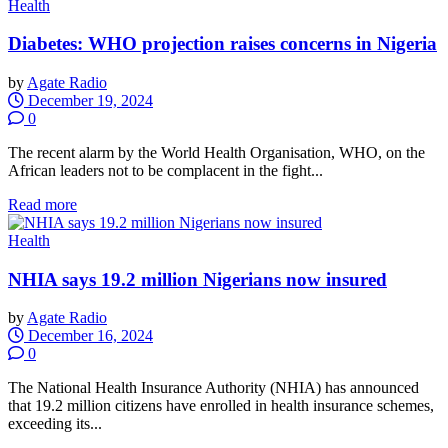
Health
Diabetes: WHO projection raises concerns in Nigeria
by
Agate Radio
December 19, 2024
0
The recent alarm by the World Health Organisation, WHO, on the
African leaders not to be complacent in the fight...
Read more
Health
NHIA says 19.2 million Nigerians now insured
by
Agate Radio
December 16, 2024
0
The National Health Insurance Authority (NHIA) has announced
that 19.2 million citizens have enrolled in health insurance schemes,
exceeding its...