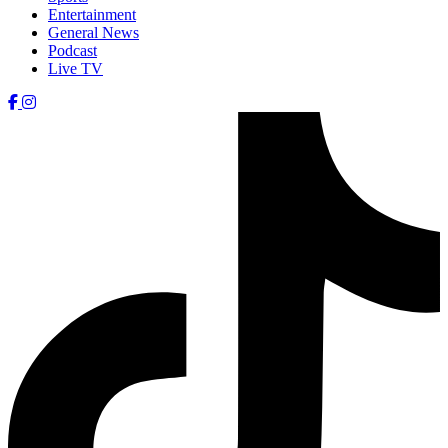
Entertainment
General News
Podcast
Live TV