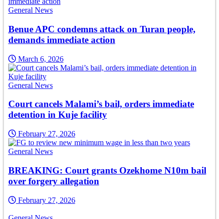
General News
Benue APC condemns attack on Turan people,
demands immediate action
March 6, 2026
General News
Court cancels Malami’s bail, orders immediate
detention in Kuje facility
February 27, 2026
General News
BREAKING: Court grants Ozekhome N10m bail
over forgery allegation
February 27, 2026
General News