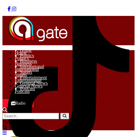
Home
Home
Politics
Politics
Business
Business
International
International
Sports
Sports
Entertainment
Entertainment
General News
General News
Podcast
Podcast
Radio
No Result
View All Result