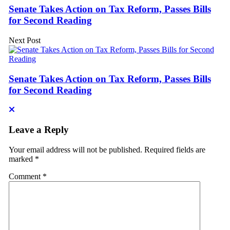
Senate Takes Action on Tax Reform, Passes Bills
for Second Reading
Next Post
Senate Takes Action on Tax Reform, Passes Bills
for Second Reading
Leave a Reply
Your email address will not be published.
Required fields are
marked
*
Comment
*