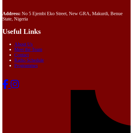
Address:
No 5 Ejembi Eko Street, New GRA, Makurdi, Benue
State, Nigeria
Useful Links
About Us
Meet the Team
Contact
Radio Schedule
Programmes