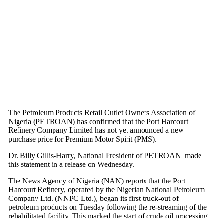
The Petroleum Products Retail Outlet Owners Association of
Nigeria (PETROAN) has confirmed that the Port Harcourt
Refinery Company Limited has not yet announced a new
purchase price for Premium Motor Spirit (PMS).
Dr. Billy Gillis-Harry, National President of PETROAN, made
this statement in a release on Wednesday.
The News Agency of Nigeria (NAN) reports that the Port
Harcourt Refinery, operated by the Nigerian National Petroleum
Company Ltd. (NNPC Ltd.), began its first truck-out of
petroleum products on Tuesday following the re-streaming of the
rehabilitated facility. This marked the start of crude oil processing