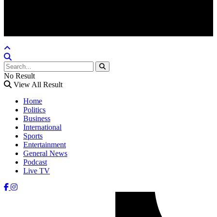
Crafted @ Yatoha TechHub
No Result
View All Result
Home
Politics
Business
International
Sports
Entertainment
General News
Podcast
Live TV