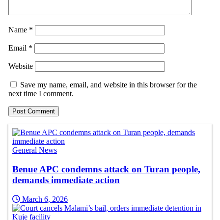
Name
*
Email
*
Website
Save my name, email, and website in this browser for the
next time I comment.
General News
Benue APC condemns attack on Turan people,
demands immediate action
March 6, 2026