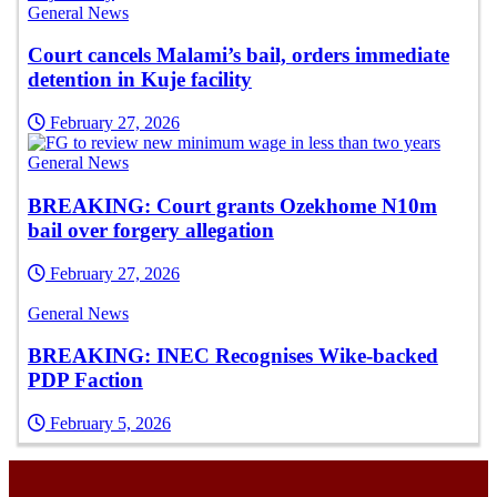
General News
Court cancels Malami’s bail, orders immediate
detention in Kuje facility
February 27, 2026
General News
BREAKING: Court grants Ozekhome N10m
bail over forgery allegation
February 27, 2026
General News
BREAKING: INEC Recognises Wike-backed
PDP Faction
February 5, 2026