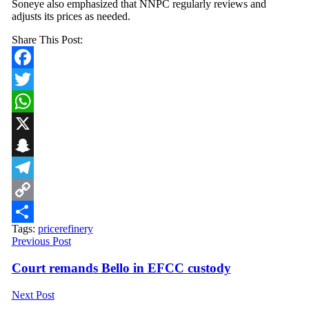
Soneye also emphasized that NNPC regularly reviews and
adjusts its prices as needed.
Share This Post:
Facebook
Twitter
WhatsApp
X
Snapchat
Telegram
Copy
Tags:
price
refinery
Link
Share
Previous Post
Court remands Bello in EFCC custody
Next Post