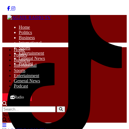
Home
Politics
Business
International
Sports
Home
Entertainment
Politics
General News
Business
Podcast
International
Sports
Entertainment
General News
Podcast
Radio
No Result
View All Result