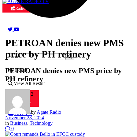
Radio
PETROAN denies new PMS
price by PH refinery
PETROAN denies new PMS price by
No Result
PH refinery
View All Result
Radio 2
Radio
by
Agate Radio
Live TV
November 28, 2024
in
Business
,
Technology
0