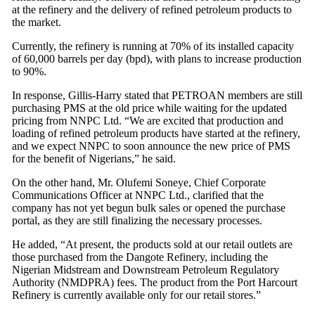
at the refinery and the delivery of refined petroleum products to
the market.
Currently, the refinery is running at 70% of its installed capacity
of 60,000 barrels per day (bpd), with plans to increase production
to 90%.
In response, Gillis-Harry stated that PETROAN members are still
purchasing PMS at the old price while waiting for the updated
pricing from NNPC Ltd. “We are excited that production and
loading of refined petroleum products have started at the refinery,
and we expect NNPC to soon announce the new price of PMS
for the benefit of Nigerians,” he said.
On the other hand, Mr. Olufemi Soneye, Chief Corporate
Communications Officer at NNPC Ltd., clarified that the
company has not yet begun bulk sales or opened the purchase
portal, as they are still finalizing the necessary processes.
He added, “At present, the products sold at our retail outlets are
those purchased from the Dangote Refinery, including the
Nigerian Midstream and Downstream Petroleum Regulatory
Authority (NMDPRA) fees. The product from the Port Harcourt
Refinery is currently available only for our retail stores.”