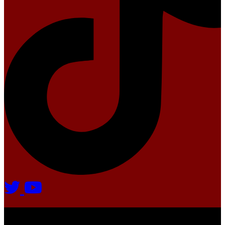
Agate Radio © 2024 | All rights reserved.