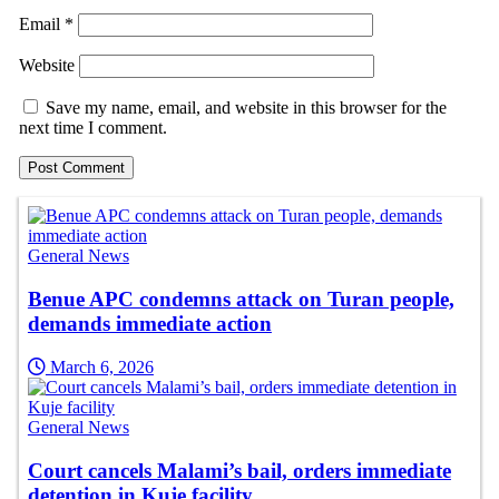
Email
*
Website
Save my name, email, and website in this browser for the
next time I comment.
General News
Benue APC condemns attack on Turan people,
demands immediate action
March 6, 2026
General News
Court cancels Malami’s bail, orders immediate
detention in Kuje facility