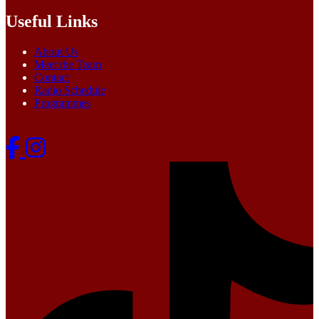
Useful Links
About Us
Meet the Team
Contact
Radio Schedule
Programmes