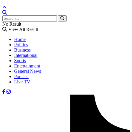
No Result
View All Result
Home
Politics
Business
International
Sports
Entertainment
General News
Podcast
Live TV