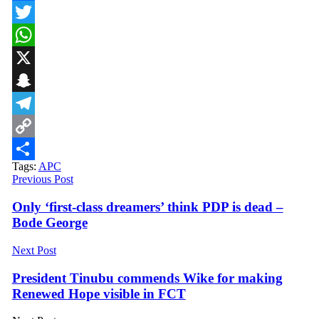
Facebook
Twitter
WhatsApp
X
Snapchat
Telegram
Copy
Tags:
APC
Link
Share
Previous Post
Only ‘first-class dreamers’ think PDP is dead –
Bode George
Next Post
President Tinubu commends Wike for making
Renewed Hope visible in FCT