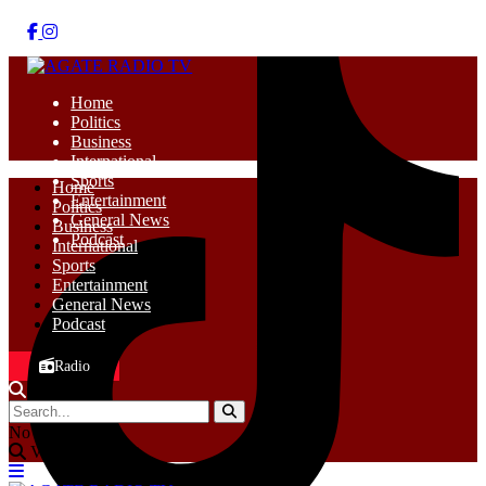
Home
Politics
Business
International
Sports
Home
Entertainment
Politics
General News
Business
Podcast
International
Sports
Entertainment
General News
Podcast
Radio
No Result
View All Result