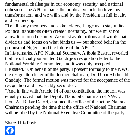
fundamental challenges in our economy, security, and national
cohesion. The APC remains the political vehicle to drive this
transformation, and we will stand by the President in full loyalty
and partnership.
“To all party members and stakeholders, I urge us to stay united.
Political transitions often create uncertainty, but we must not
allow it to breed disunity. We must avoid actions and words that
divide us and focus on what binds us — our shared belief in the
promise of Nigeria and the future of the APC.”
In his remarks, APC National Secretary, Ajibola Basiru, revealed
that he officially submitted Ganduje’s resignation letter to the
National Working Committee, and it was duly accepted.
He stated, “On behalf of the party, I present formally to the NWC
the resignation letter of the former chairman, Dr. Umar Abdullahi
Ganduje. The formal motion was moved for the acceptance of the
resignation and it was ably seconded.
“And in line with Article 14 of our constitution, the motion was
equally moved that the Deputy National Chairman of NWC,
Hon. Ali Bukar Dalori, assumed the office of the acting National
Chairman pending the time that the office of National Chairman
will be filled by the National Executive Committee of the party.”
Share This Post: