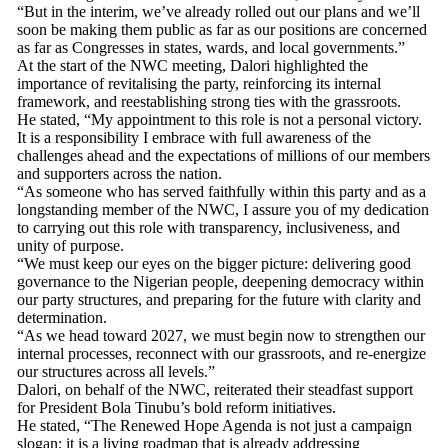
“But in the interim, we’ve already rolled out our plans and we’ll
soon be making them public as far as our positions are concerned
as far as Congresses in states, wards, and local governments.”
At the start of the NWC meeting, Dalori highlighted the
importance of revitalising the party, reinforcing its internal
framework, and reestablishing strong ties with the grassroots.
He stated, “My appointment to this role is not a personal victory.
It is a responsibility I embrace with full awareness of the
challenges ahead and the expectations of millions of our members
and supporters across the nation.
“As someone who has served faithfully within this party and as a
longstanding member of the NWC, I assure you of my dedication
to carrying out this role with transparency, inclusiveness, and
unity of purpose.
“We must keep our eyes on the bigger picture: delivering good
governance to the Nigerian people, deepening democracy within
our party structures, and preparing for the future with clarity and
determination.
“As we head toward 2027, we must begin now to strengthen our
internal processes, reconnect with our grassroots, and re-energize
our structures across all levels.”
Dalori, on behalf of the NWC, reiterated their steadfast support
for President Bola Tinubu’s bold reform initiatives.
He stated, “The Renewed Hope Agenda is not just a campaign
slogan; it is a living roadmap that is already addressing