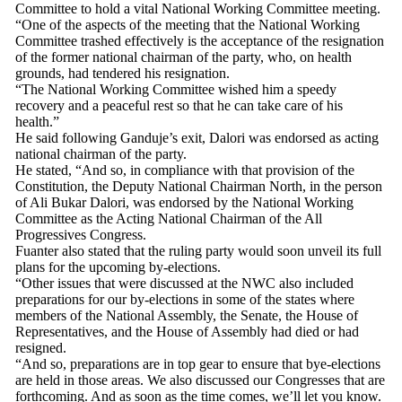
Committee to hold a vital National Working Committee meeting.
“One of the aspects of the meeting that the National Working
Committee trashed effectively is the acceptance of the resignation
of the former national chairman of the party, who, on health
grounds, had tendered his resignation.
“The National Working Committee wished him a speedy
recovery and a peaceful rest so that he can take care of his
health.”
He said following Ganduje’s exit, Dalori was endorsed as acting
national chairman of the party.
He stated, “And so, in compliance with that provision of the
Constitution, the Deputy National Chairman North, in the person
of Ali Bukar Dalori, was endorsed by the National Working
Committee as the Acting National Chairman of the All
Progressives Congress.
Fuanter also stated that the ruling party would soon unveil its full
plans for the upcoming by-elections.
“Other issues that were discussed at the NWC also included
preparations for our by-elections in some of the states where
members of the National Assembly, the Senate, the House of
Representatives, and the House of Assembly had died or had
resigned.
“And so, preparations are in top gear to ensure that bye-elections
are held in those areas. We also discussed our Congresses that are
forthcoming. And as soon as the time comes, we’ll let you know.