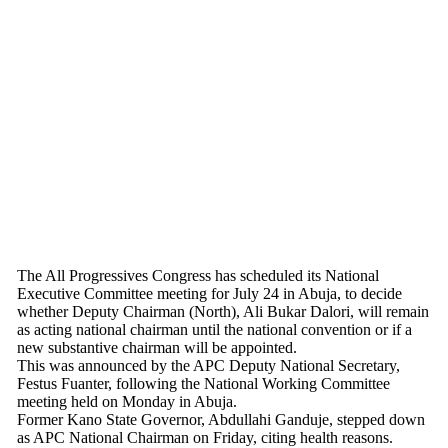
The All Progressives Congress has scheduled its National
Executive Committee meeting for July 24 in Abuja, to decide
whether Deputy Chairman (North), Ali Bukar Dalori, will remain
as acting national chairman until the national convention or if a
new substantive chairman will be appointed.
This was announced by the APC Deputy National Secretary,
Festus Fuanter, following the National Working Committee
meeting held on Monday in Abuja.
Former Kano State Governor, Abdullahi Ganduje, stepped down
as APC National Chairman on Friday, citing health reasons.