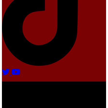
Agate Radio © 2024 | All rights reserved.
Crafted @ Yatoha TechHub