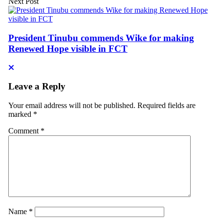
Next Post
President Tinubu commends Wike for making
Renewed Hope visible in FCT
Leave a Reply
Your email address will not be published.
Required fields are
marked
*
Comment
*
Name
*