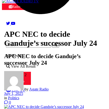
Radio
APC NEC to decide
Ganduje’s successor July 24
APC NEC to decide Ganduje’s
No Result
successor July 24
View All Result
Radio 2
Radio
by
Agate Radio
Live TV
July 1, 2025
in
Politics
0