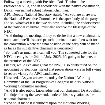
Following a meeting with President Bola Tinubu at the
Presidential Villa, and in accordance with the party’s constitution,
Dalori was named acting national chairman.
APC Deputy National Secretary stated, “As you are all aware,
the National Executive Committee is the apex body of the party
and so, whatever it is that we do now, including the endorsement
of the national chairman, must also receive the blessings of the
NEC.
“And during the meeting, if they so desire that a new chairman is
nominated, we’ll also accept such nomination and then wait for
the convention where the final position of the party will be made
as far as the substantive chairman is concerned.
“So, that’s as much as I can tell you. The suggested date for the
NEC meeting is the 24th of July, 2025. It’s going to be here, on
the premises of the APC.”
Fuanter, while explaining that the NWC also deliberated on the
upcoming by-elections, stated that preparations were in full swing
to secure victory for APC candidates.
He stated, “As you are aware, today the National Working
Committee of the All Progressives Congress held its National
Working Committee meeting.
“And it is also public knowledge that our chairman, Dr Abdullahi
Ganduje, during the weekend, tendered his resignation as the
national chairman.
“And so, it made it incumbent upon the National Working