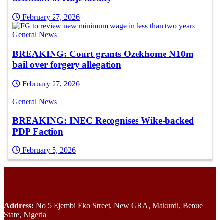
February 27, 2026
General News
BREAKING: Court grants Ozekhome N10m
bail over forgery allegation
February 27, 2026
General News
BREAKING: INEC Recognises Wike-backed
PDP Faction
February 5, 2026
Address:
No 5 Ejembi Eko Street, New GRA, Makurdi, Benue
State, Nigeria