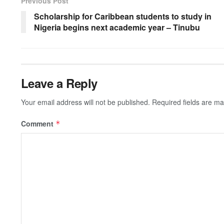
b
A
c
a
Li
Previous Post
o
p
h
m
n
Scholarship for Caribbean students to study in
Nigeria begins next academic year – Tinubu
o
p
at
k
k
Leave a Reply
Your email address will not be published.
Required fields are m
Comment
*