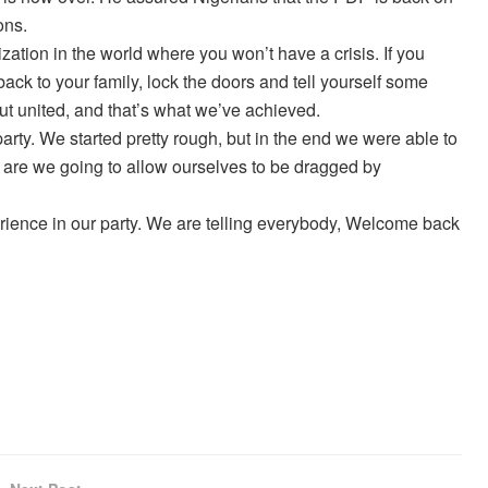
ons.
zation in the world where you won’t have a crisis. If you
ack to your family, lock the doors and tell yourself some
ut united, and that’s what we’ve achieved.
rty. We started pretty rough, but in the end we were able to
n are we going to allow ourselves to be dragged by
perience in our party. We are telling everybody, Welcome back