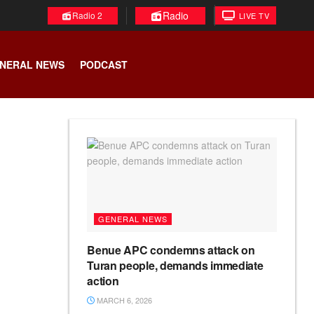
Radio
Radio 2
LIVE TV
NERAL NEWS
PODCAST
GENERAL NEWS
Benue APC condemns attack on
Turan people, demands immediate
action
MARCH 6, 2026