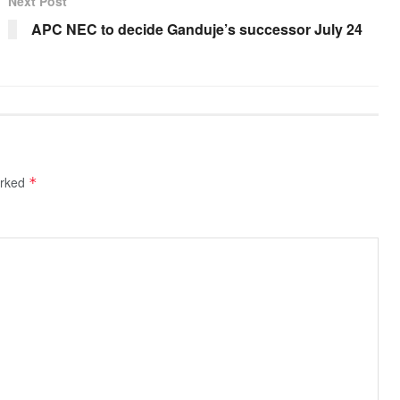
Next Post
APC NEC to decide Ganduje’s successor July 24
arked
*