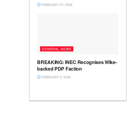
FEBRUARY 27, 2026
GENERAL NEWS
BREAKING: INEC Recognises Wike-
backed PDP Faction
FEBRUARY 5, 2026