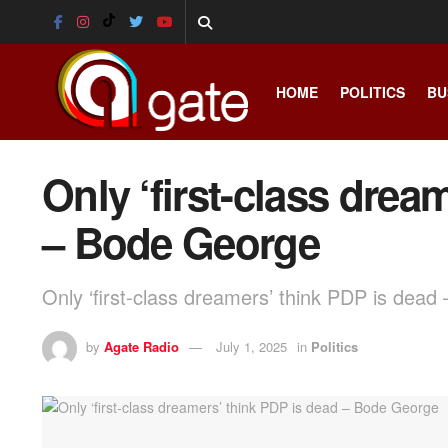
HOME
POLITICS
BU
Only ‘first-class drea
– Bode George
Only ‘first-class dreamers’ think PDP is dea
by
Agate Radio
July 1, 2025
in
Politics