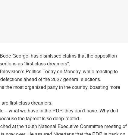
 Bode George, has dismissed claims that the opposition
ertions as “first-class dreamers”.
evision’s Politics Today on Monday, while reacting to
defections ahead of the 2027 general elections.
s the most organized party in the country, boasting more
 are first-class dreamers.
ie – what we have in the PDP, they don’t have. Why do I
? because the taproot is so deep-rooted.
ached at the 100th National Executive Committee meeting of
ion is now over. He assured Nigerians that the PDP is back on