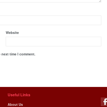
Website
e next time I comment.
Useful Links
About Us