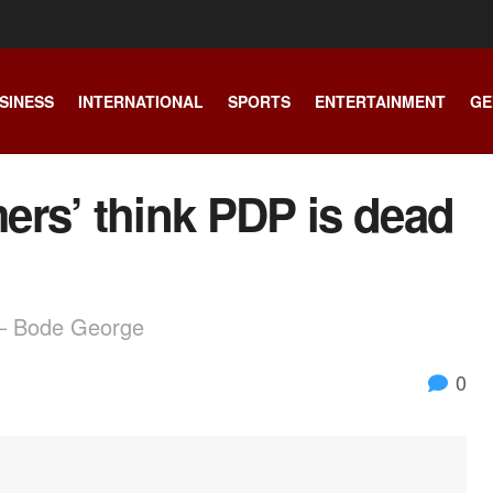
SINESS
INTERNATIONAL
SPORTS
ENTERTAINMENT
GE
mers’ think PDP is dead
d – Bode George
0