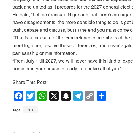
track and united as it prepares for the 2027 general electi
He said, “Let me reassure Nigerians that there’s no organi
have disagreements, the more sensible thing to do is get b
truth, debate and discuss, but in the end you must come o
“That is a measure of the competence of members of the pa
meet together, resolve these differences, and never agai
partisanship or misinformation.
“From July 1 till 2027, we will never have this kind of ex
home, and your house is ready to receive all of you.”
Share This Post:
F
T
W
X
S
T
C
S
a
wi
h
n
el
o
h
Tags:
PDP
c
tt
at
a
e
p
ar
e
er
s
p
gr
y
e