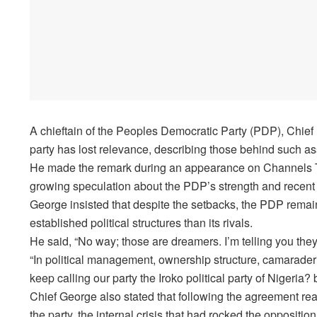
A chieftain of the Peoples Democratic Party (PDP), Chief
party has lost relevance, describing those behind such ass
He made the remark during an appearance on Channels Tel
growing speculation about the PDP’s strength and recent 
George insisted that despite the setbacks, the PDP remain
established political structures than its rivals.
He said, “No way; those are dreamers. I’m telling you they
“In political management, ownership structure, camarader
keep calling our party the Iroko political party of Nigeria
Chief George also stated that following the agreement re
the party, the internal crisis that had rocked the opposit