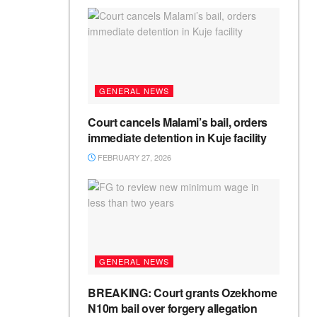
GENERAL NEWS
Court cancels Malami’s bail, orders
immediate detention in Kuje facility
FEBRUARY 27, 2026
GENERAL NEWS
BREAKING: Court grants Ozekhome
N10m bail over forgery allegation