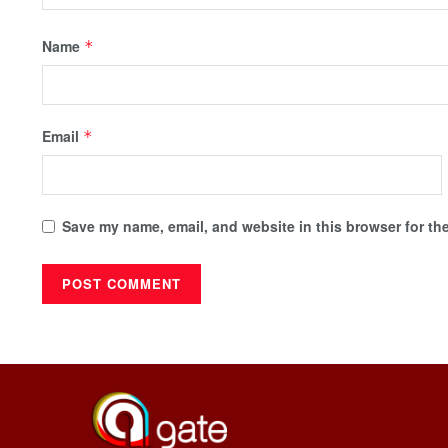
Name
*
Email
*
Save my name, email, and website in this browser for th